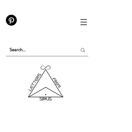
TESTING IN PROGRESS
Please do not purchase a membership or use
membership features while testing is underway.