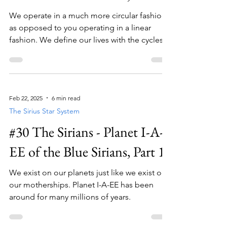
We operate in a much more circular fashion
as opposed to you operating in a linear
fashion. We define our lives with the cycles
of service .
Feb 22, 2025
6 min read
The Sirius Star System
#30 The Sirians - Planet I-A-
EE of the Blue Sirians, Part 1
We exist on our planets just like we exist on
our motherships. Planet I-A-EE has been
around for many millions of years.