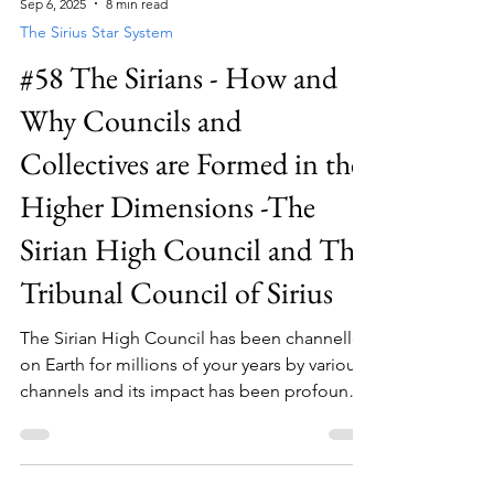
Sep 6, 2025
8 min read
Earth. There have been many; some visible,
The Sirius Star System
some not so much.
#58 The Sirians - How and
Why Councils and
Collectives are Formed in the
Higher Dimensions -The
Sirian High Council and The
Tribunal Council of Sirius
The Sirian High Council has been channelled
on Earth for millions of your years by various
channels and its impact has been profound.
Most Sirian collectives or indeed beings that
are interacting with Earth humans have
received very clear guidance from the Sirian