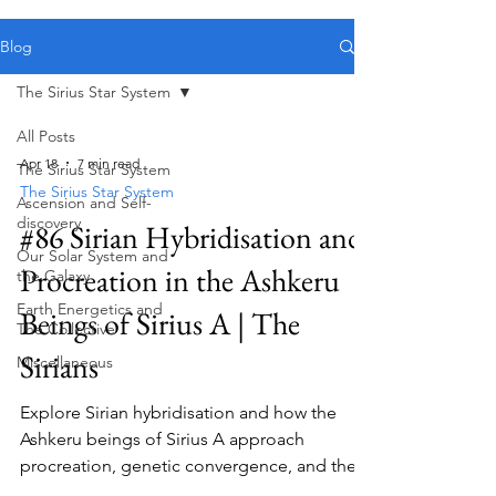
Public blog content remains available as normal.
Blog
The Sirius Star System
All Posts
Apr 18
7 min read
The Sirius Star System
The Sirius Star System
Ascension and Self-
discovery
#86 Sirian Hybridisation and
Our Solar System and
Procreation in the Ashkeru
the Galaxy
Earth Energetics and
Beings of Sirius A | The
The Collective
Sirians
Miscellaneous
Explore Sirian hybridisation and how the
Ashkeru beings of Sirius A approach
procreation, genetic convergence, and the
evolution of their species.