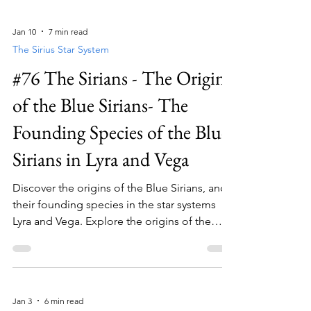
Jan 10
7 min read
The Sirius Star System
#76 The Sirians - The Origins
of the Blue Sirians- The
Founding Species of the Blue
Sirians in Lyra and Vega
Discover the origins of the Blue Sirians, and
their founding species in the star systems
Lyra and Vega. Explore the origins of the
Blue Sirians and their unique journey into the
Sirius star system.
Jan 3
6 min read