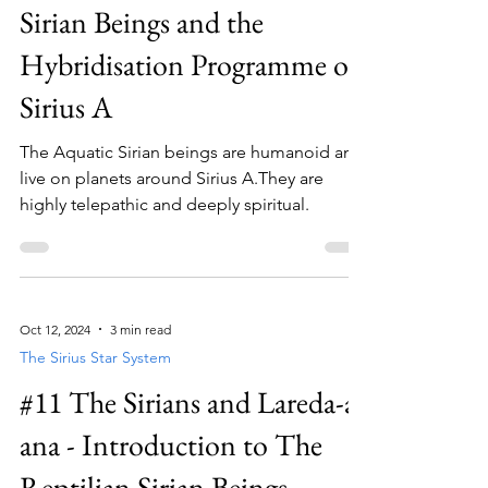
Sirian Beings and the
Hybridisation Programme of
Sirius A
The Aquatic Sirian beings are humanoid and
live on planets around Sirius A.They are
highly telepathic and deeply spiritual.
Oct 12, 2024
3 min read
The Sirius Star System
#11 The Sirians and Lareda-a-
ana - Introduction to The
Reptilian Sirian Beings