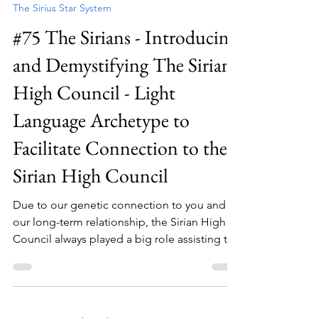
The Sirius Star System
#75 The Sirians - Introducing
and Demystifying The Sirian
High Council - Light
Language Archetype to
Facilitate Connection to the
Sirian High Council
Due to our genetic connection to you and
our long-term relationship, the Sirian High
Council always played a big role assisting the
Gaian experiment from a Galactic
perspective but also assisting all of you from
a more individuated perspective. The Sirian
High Council always had channels there on