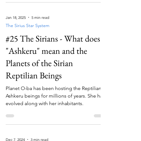
Jan 18, 2025
5 min read
The Sirius Star System
#25 The Sirians - What does
"Ashkeru" mean and the
Planets of the Sirian
Reptilian Beings
Planet O-ba has been hosting the Reptilian
Ashkeru beings for millions of years. She has
evolved along with her inhabitants.
Dec 7, 2024
3 min read