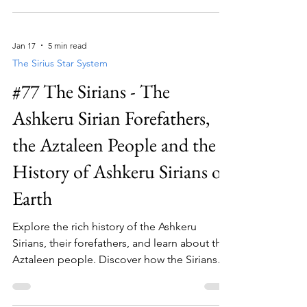
Jan 17
5 min read
The Sirius Star System
#77 The Sirians - The
Ashkeru Sirian Forefathers,
the Aztaleen People and the
History of Ashkeru Sirians on
Earth
Explore the rich history of the Ashkeru
Sirians, their forefathers, and learn about the
Aztaleen people. Discover how the Sirians
shaped Earth's past and the history of their
presence on Earth.