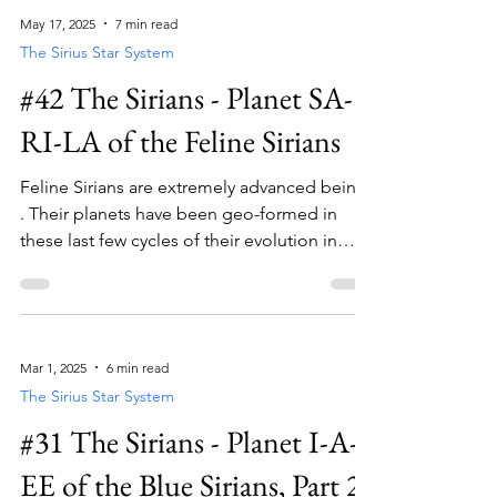
High Council to ensure that the messaging is
May 17, 2025
7 min read
in line with the overall journey of our
The Sirius Star System
energetic blueprint as a species.
#42 The Sirians - Planet SA-
RI-LA of the Feline Sirians
Feline Sirians are extremely advanced beings
. Their planets have been geo-formed in
these last few cycles of their evolution in
order to push them further into non-
physicality.
Mar 1, 2025
6 min read
The Sirius Star System
#31 The Sirians - Planet I-A-
EE of the Blue Sirians, Part 2