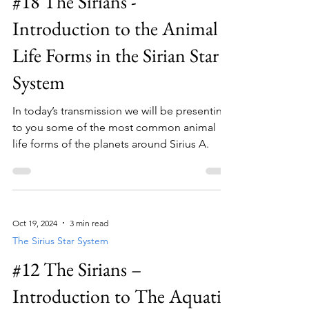
#18 The Sirians -
Introduction to the Animal
Life Forms in the Sirian Star
System
In today’s transmission we will be presenting
to you some of the most common animal
life forms of the planets around Sirius A.
Oct 19, 2024
3 min read
The Sirius Star System
#12 The Sirians –
Introduction to The Aquatic