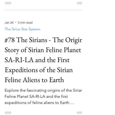
Jan 24
5 min read
The Sirius Star System
#78 The Sirians - The Origins
Story of Sirian Feline Planet
SA-RI-LA and the First
Expeditions of the Sirian
Feline Aliens to Earth
Explore the fascinating origins of the Sirian
Feline Planet SA-RI-LA and the first
expeditions of feline aliens to Earth.
Discover more about feline aliens now!