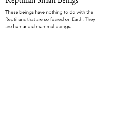
These beings have nothing to do with the
Reptilians that are so feared on Earth. They
are humanoid mammal beings.
Oct 5, 2024
3 min read
The Sirius Star System
#10 The Sirians, Rasa’ana -
Introduction to the Feline
Sirian Beings
The Sirians introduce the Feline Sirian
beings, talk about their biology, planets and
their relationship to us.