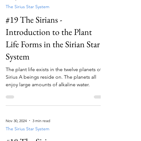
The Sirius Star System
#19 The Sirians -
Introduction to the Plant
Life Forms in the Sirian Star
System
The plant life exists in the twelve planets of
Sirius A beings reside on. The planets all
enjoy large amounts of alkaline water.
Nov 30, 2024
3 min read
The Sirius Star System