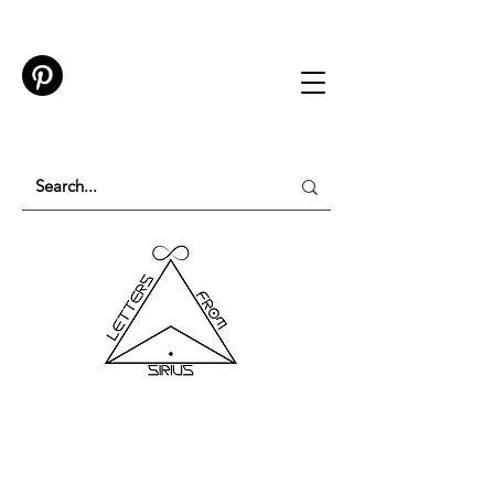
TESTING IN PROGRESS
Please do not purchase a membership or use
membership features while testing is underway.