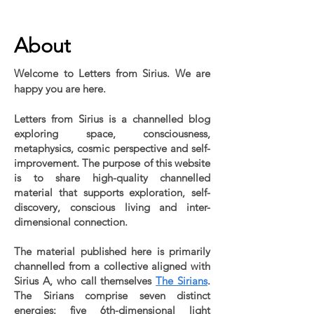
Public blog content remains available as normal.
About
Welcome to Letters from Sirius. We are
happy you are here.
Letters from Sirius is a channelled blog
exploring space, consciousness,
metaphysics, cosmic perspective and self-
improvement. The purpose of this website
is to share high-quality channelled
material that supports exploration, self-
discovery, conscious living and inter-
dimensional connection.
The material published here is primarily
channelled from a collective aligned with
Sirius A, who call themselves
The Sirians
.
The Sirians comprise seven distinct
energies: five 6th-dimensional light