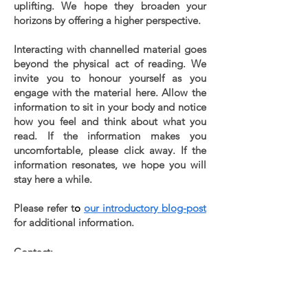
uplifting. We hope they broaden your
horizons by offering a higher perspective.
Interacting with channelled material goes
beyond the physical act of reading. We
invite you to honour yourself as you
engage with the material here. Allow the
information to sit in your body and notice
how you feel and think about what you
read. If the information makes you
uncomfortable, please click away. If the
information resonates, we hope you will
stay here a while.
Please refer t
o
our introductory blog-post
for additional information.
Contact:
info@lettersfromsirius.com