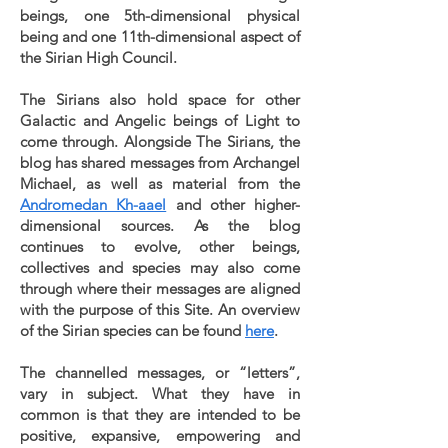
beings, one 5th-dimensional physical
being and one 11th-dimensional aspect of
the Sirian High Council.
The Sirians also hold space for other
Galactic and Angelic beings of Light to
come through. Alongside The Sirians, the
blog has shared messages from Archangel
Michael, as well as material from the
Andromedan Kh-aael
and other higher-
dimensional sources. As the blog
continues to evolve, other beings,
collectives and species may also come
through where their messages are aligned
with the purpose of this Site. An overview
of the Sirian species can be found
here
.
The channelled messages, or “letters”,
vary in subject. What they have in
common is that they are intended to be
positive, expansive, empowering and