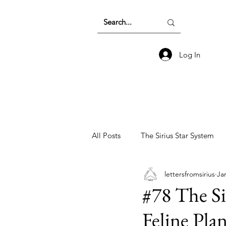
Log In
All Posts
The Sirius Star System
lettersfromsirius
Ja
Earth Energetics and The Collecti
#78 The Si
Feline Pla