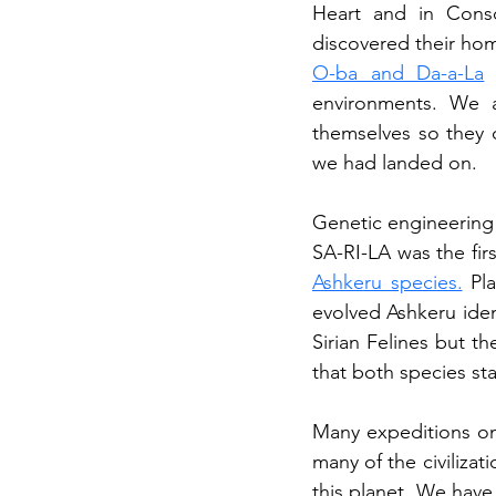
Heart and in Cons
discovered their hom
O-ba and Da-a-La
 
environments. We a
themselves so they c
we had landed on.
Genetic engineering 
Ashkeru species.
 Pl
evolved Ashkeru iden
Sirian Felines but th
that both species st
Many expeditions on 
many of the civilizat
this planet. We have