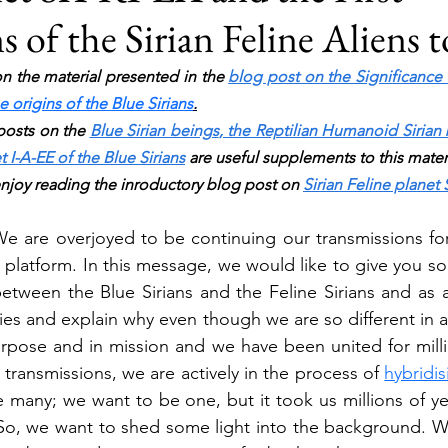
 of the Sirian Feline Aliens 
n the material presented in the 
blog post on the Significance
 origins of the Blue Sirians
.
osts on the 
Blue Sirian beings
, 
the Reptilian Humanoid Sirian 
t I-A-EE of the Blue Sirians
 are useful supplements to this materi
enjoy reading the inroductory blog post on 
Sirian Feline planet 
 We are overjoyed to be continuing our transmissions for 
 platform. In this message, we would like to give you 
tween the Blue Sirians and the Feline Sirians and as an
cies and explain why even though we are so different in 
urpose and in mission and we have been united for millio
 transmissions, we are actively in the process of 
hybridi
many; we want to be one, but it took us millions of yea
 So, we want to shed some light into the background. W