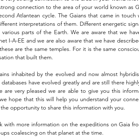
 strong connection to the area of your world known as 
econd Atlantean cycle. The Gaians that came in touch wi
ferent interpretations of them. Different energetic sign
in various parts of the Earth. We are aware that we hav
anet I-A-EE and we are also aware that we have described
these are the same temples. For it is the same conscious
sation that built them.
ains inhabited by the evolved and now almost hybridise
 databases have evolved greatly and are still there highl
 are very pleased we are able to give you this informa
 we hope that this will help you understand your conne
 the opportunity to share this information with you.
k with more information on the expeditions on Gaia fro
ups coalescing on that planet at the time. 