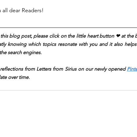
u all dear Readers!
his blog post, please click on the little heart button ❤︎ at the
atly knowing which topics resonate with you and it also helps t
the search engines.
 reflections from Letters from Sirius on our newly opened 
Pint
ate over time.