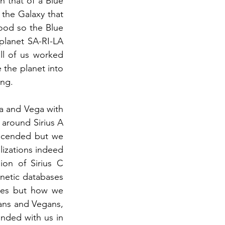
n that of a Blue 
 the Galaxy that 
ood so the Blue 
planet SA-RI-LA 
l of us worked 
the planet into 
ing.
a and Vega with 
 around Sirius A 
scended but we 
lizations indeed 
ion of Sirius C 
netic databases 
ies but how we 
ans and Vegans, 
nded with us in 