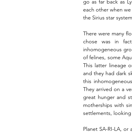
go as far back as L
each other when we 
the Sirius star system
There were many floa
chose was in fact
inhomogeneous grou
of felines, some Aqu
This latter lineage 
and they had dark ski
this inhomogeneous 
They arrived on a ve
great hunger and st
motherships with sim
settlements, looking 
Planet SA-RI-LA, or at