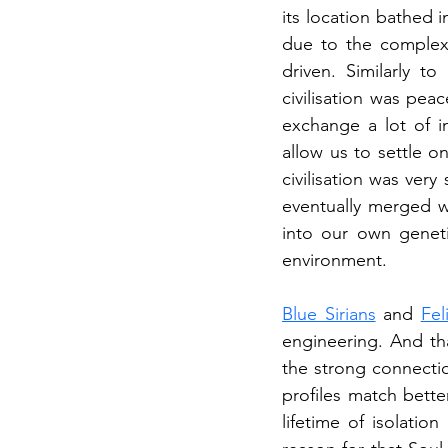
its location bathed i
due to the complex t
driven. Similarly to
civilisation was pe
exchange a lot of i
allow us to settle on
civilisation was ver
eventually merged w
into our own geneti
environment.
Blue Sirians
 and 
Fel
engineering. And tha
the strong connectio
profiles match bette
lifetime of isolatio