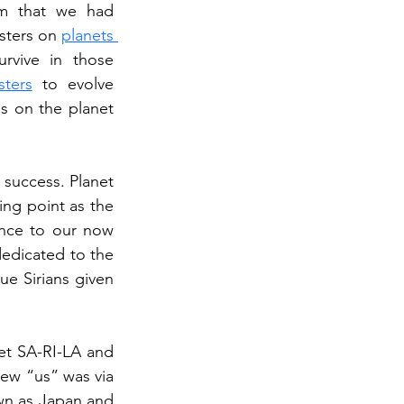
m that we had 
sters on 
planets 
rvive in those 
sters
 to evolve 
s on the planet 
success. Planet 
SA-RI-LA was the first planet that was inhabited and was essentially our starting point as the 
ence to our now 
edicated to the 
ue Sirians given 
et SA-RI-LA and 
new “us” was via 
wn as Japan and 