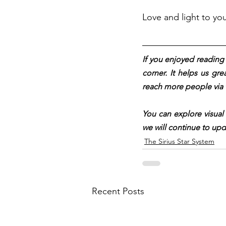
Love and light to yo
If you enjoyed reading t
corner. It helps us gre
reach more people via 
You can explore visual
we will continue to upd
The Sirius Star System
Recent Posts