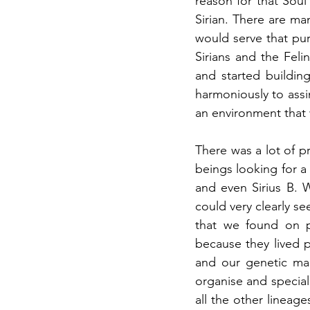
reason for that Soul 
Sirian. There are man
would serve that pur
Sirians and the Feli
and started buildin
harmoniously to assi
an environment that 
There was a lot of 
beings looking for a 
and even Sirius B. 
could very clearly se
that we found on p
because they lived 
and our genetic map
organise and special
all the other lineag