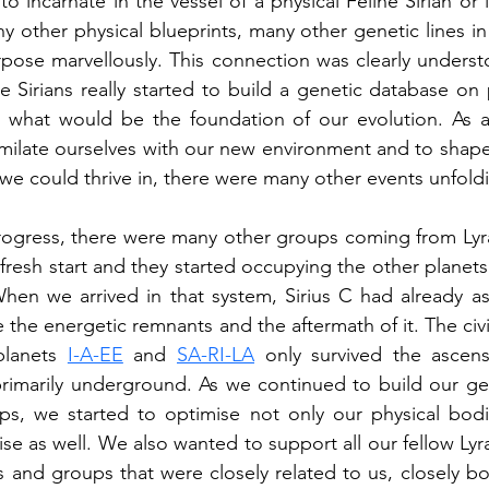
to incarnate in the vessel of a physical Feline Sirian or i
y other physical blueprints, many other genetic lines in
pose marvellously. This connection was clearly underst
ne Sirians really started to build a genetic database on 
g what would be the foundation of our evolution. As al
milate ourselves with our new environment and to shape 
we could thrive in, there were many other events unfold
progress, there were many other groups coming from Lyr
fresh start and they started occupying the other planets
When we arrived in that system, Sirius C had already a
e the energetic remnants and the aftermath of it. The civi
lanets 
I-A-EE
 and 
SA-RI-LA
 only survived the ascens
primarily underground. As we continued to build our ge
s, we started to optimise not only our physical bod
ise as well. We also wanted to support all our fellow Lyr
es and groups that were closely related to us, closely bo