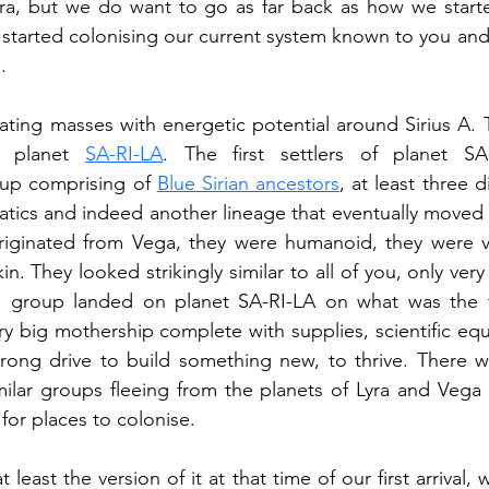
yra, but we do want to go as far back as how we starte
started colonising our current system known to you and
.
ting masses with energetic potential around Sirius A. T
 planet 
SA-RI-LA
. The first settlers of planet SA
p comprising of 
Blue Sirian ancestors
, at least three d
atics and indeed another lineage that eventually moved ov
originated from Vega, they were humanoid, they were ver
n. They looked strikingly similar to all of you, only very 
group landed on planet SA-RI-LA on what was the fir
ry big mothership complete with supplies, scientific eq
rong drive to build something new, to thrive. There w
ilar groups fleeing from the planets of Lyra and Vega 
for places to colonise.
 least the version of it at that time of our first arrival, 