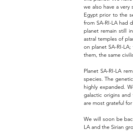
we also have a very
Egypt prior to the s
from SA-RI-LA had dif
planet remain still 
astral temples of pl
on planet SA-RI-LA; 
them, the same civili
Planet SA-RI-LA rem
species. The genetic
highly expanded. We
galactic origins and
are most grateful for
We will soon be bac
LA and the Sirian gro