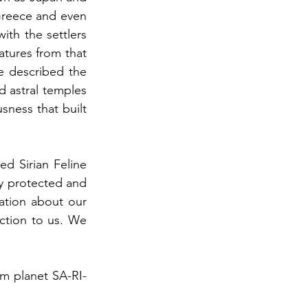
Greece and even 
th the settlers 
atures from that 
e described the 
 astral temples 
ness that built 
d Sirian Feline 
y protected and 
tion about our 
ction to us. We 
m planet SA-RI-