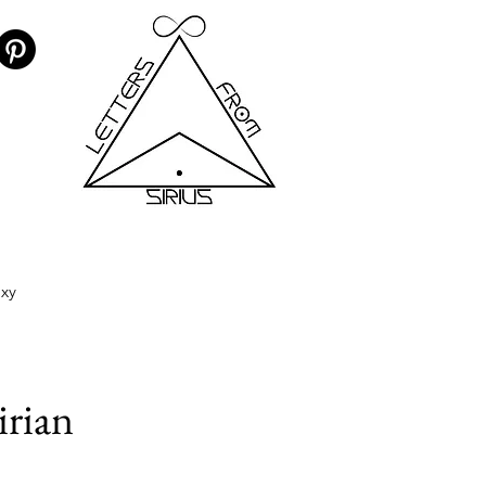
axy
irian