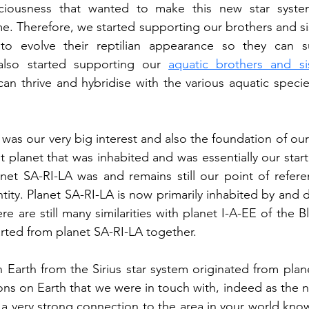
ciousness that wanted to make this new star syste
e. Therefore, we started supporting our brothers and si
to evolve their reptilian appearance so they can su
lso started supporting our 
aquatic brothers and si
an thrive and hybridise with the various aquatic specie
was our very big interest and also the foundation of our 
anet SA-RI-LA was and remains still our point of refer
tity. Planet SA-RI-LA is now primarily inhabited by and d
ere are still many similarities with planet I-A-EE of the Bl
arted from planet SA-RI-LA together.
Earth from the Sirius star system originated from plan
ions on Earth that we were in touch with, indeed as the 
 a very strong connection to the area in your world kno