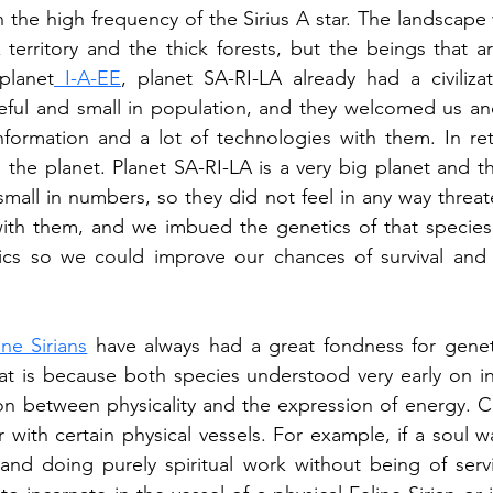
n the high frequency of the Sirius A star. The landscape 
erritory and the thick forests, but the beings that ar
 planet
 I-A-EE
, planet SA-RI-LA already had a civilizat
aceful and small in population, and they welcomed us a
nformation and a lot of technologies with them. In ret
 the planet. Planet SA-RI-LA is a very big planet and th
y small in numbers, so they did not feel in any way threa
ith them, and we imbued the genetics of that species 
cs so we could improve our chances of survival and s
ine Sirians
 have always had a great fondness for geneti
t is because both species understood very early on in 
n between physicality and the expression of energy. Ce
r with certain physical vessels. For example, if a soul w
n and doing purely spiritual work without being of servi