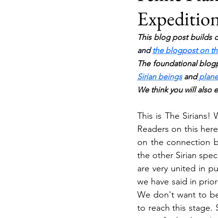
Expeditions
This blog post builds o
and 
the blogpost on the
The foundational blogp
Sirian beings
 and
 plane
We think you will also 
This is The Sirians!
Readers on this here
on the connection be
the other Sirian spe
are very united in p
we have said in prior
We don't want to be 
to reach this stage.