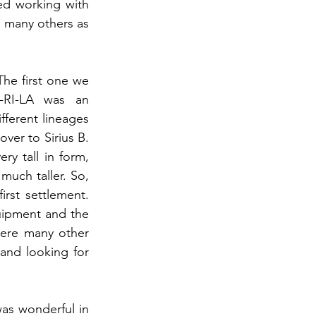
d working with 
 many others as 
he first one we 
-RI-LA was an 
ifferent lineages 
er to Sirius B. 
y tall in form, 
much taller. So, 
st settlement. 
uipment and the 
ere many other 
and looking for 
was wonderful in 