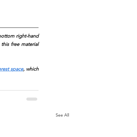
 bottom right-hand 
his free material 
erest space
, which 
See All