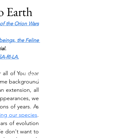
to Earth
 of the Orion Wars
beings,
the Feline 
al.
TESTING IN PROGRESS
SA-RI-LA.
Please do not purchase a membership or use
all of You dear 
membership features while testing is underway. Public
blog content remains available as normal.
some background 
 extension, all 
appearances, we 
ns of years. As 
sing our species
. 
rs of evolution 
e don't want to 