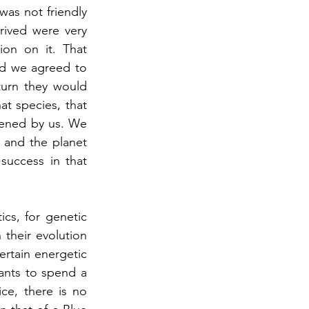
was not friendly 
rived were very 
ion on it. That 
nd we agreed to 
urn they would 
at species, that 
tened by us. We 
and the planet 
uccess in that 
cs, for genetic 
their evolution 
rtain energetic 
ants to spend a 
ce, there is no 