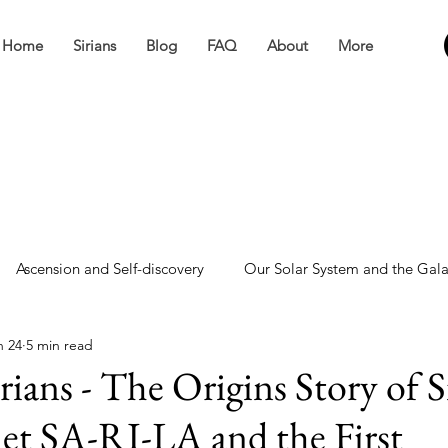
Home
Sirians
Blog
FAQ
About
More
Ascension and Self-discovery
Our Solar System and the Gal
n 24
5 min read
ve
Miscellaneous
rians - The Origins Story of S
net SA-RI-LA and the First