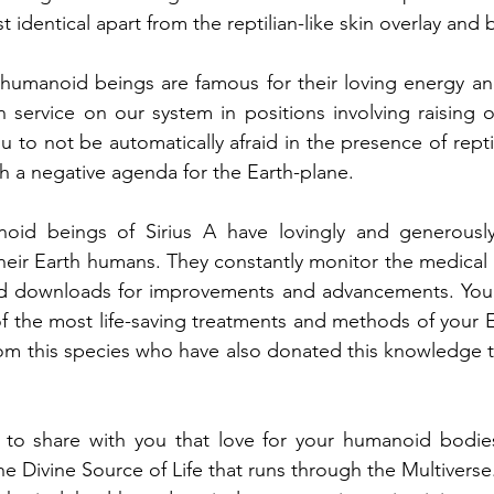
identical apart from the reptilian-like skin overlay and 
n humanoid beings are famous for their loving energy a
n service on our system in positions involving raising 
 to not be automatically afraid in the presence of reptile
h a negative agenda for the Earth-plane.
oid beings of Sirius A have lovingly and generously
their Earth humans. They constantly monitor the medical 
d downloads for improvements and advancements. You w
 the most life-saving treatments and methods of your E
om this species who have also donated this knowledge to
 to share with you that love for your humanoid bodies 
he Divine Source of Life that runs through the Multiverse