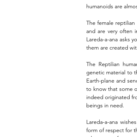
humanoids are almost 
The female reptilia
and are very often i
Lareda-a-ana asks you
them are created wit
The Reptilian human
genetic material to 
Earth-plane and sen
to know that some of
indeed originated fr
beings in need.
Lareda-a-ana wishes
form of respect for t