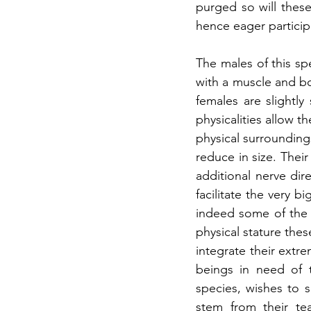
purged so will these
hence eager particip
The males of this sp
with a muscle and bo
females are slightly
physicalities allow t
physical surroundings
reduce in size. Their
additional nerve dire
facilitate the very b
indeed some of the 
physical stature the
integrate their extr
beings in need of t
species, wishes to 
stem from their tea