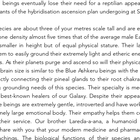
 beings eventually lose their need for a reptilian appea
ants of the hybridisation ascension plan undergoing at Si
ecies are about three of your metres scale tall and are e
ne density almost five times that of the average male E
 smaller in height but of equal physical stature. Their l
hem to easily ground their extremely light and etheric ene
. As their planets purge and ascend so will their physic
 brain size is similar to the Blue Ashkeru beings with the 
ctly connecting their pineal glands to their root chakra 
ig grounding needs of this species. Their specialty is me
best-known healers of our Galaxy. Despite their appear
se beings are extremely gentle, introverted and have work
emely large emotional body. Their empathy helps them c
heir service. Our brother Lareda-a-ana, a humanoid rep
share with you that your modern medicine and pharmac
chings. The biological functions of their species an