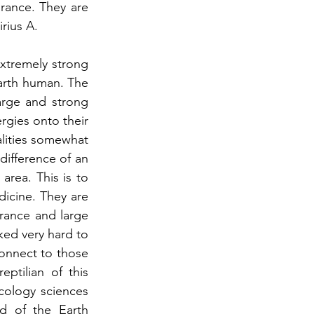
rance. They are 
rius A.
xtremely strong 
arth human. The 
arge and strong 
rgies onto their 
alities somewhat 
difference of an 
area. This is to 
dicine. They are 
ance and large 
ed very hard to 
onnect to those 
tilian of this 
ology sciences 
d of the Earth 