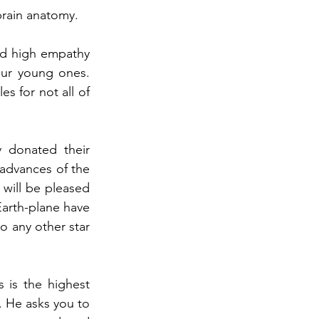
brain anatomy.
nd high empathy 
our young ones. 
s for not all of 
 donated their 
advances of the 
ill be pleased 
arth-plane have 
 any other star 
is the highest 
. He asks you to 