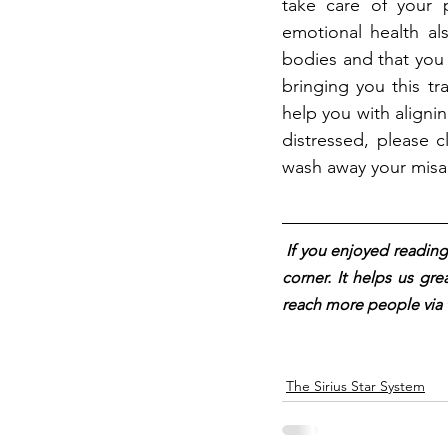
take care of your p
emotional health al
bodies and that you
bringing you this tr
help you with aligni
distressed, please c
wash away your misa
I
f you enjoyed reading 
corner. It helps us gre
reach more people via 
The Sirius Star System