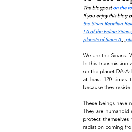
The blogpost 
on the fo
If you enjoy this blog 
the Sirian Reptilian Be
LA of the Feline Sirians
planets of Sirius A
, 
pla
We are the Sirians. 
In this transmission 
on the planet DA-A-L
at least 120 times 
because they reside 
These beings have no
They are humanoid m
protect themselves 
radiation coming from