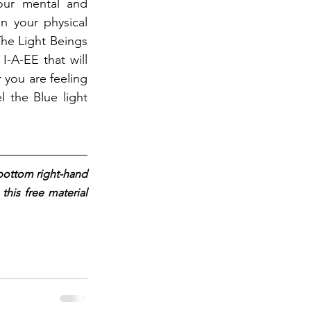
our mental and 
n your physical 
he Light Beings 
-A-EE that will 
you are feeling 
 the Blue light 
 bottom right-hand 
his free material 