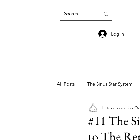
Log In
All Posts
The Sirius Star System
lettersfromsirius
Oc
Earth Energetics and The Collecti
#11 The Si
to The Rep