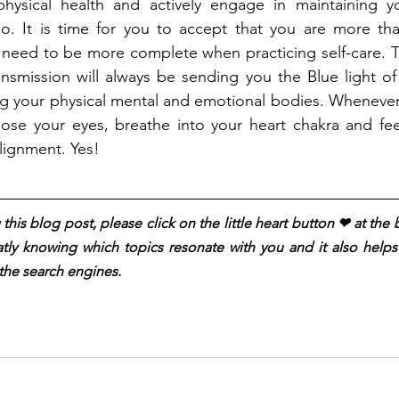
hysical health and actively engage in maintaining y
so. It is time for you to accept that you are more tha
 need to be more complete when practicing self-care. T
ansmission will always be sending you the Blue light of I
ng your physical mental and emotional bodies. Whenever 
lose your eyes, breathe into your heart chakra and feel
lignment. Yes!
this blog post, please click on the little heart button ❤︎ at the
atly knowing which topics resonate with you and it also helps t
the search engines.