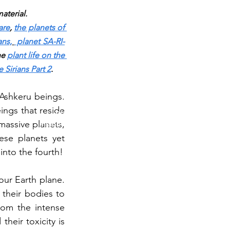
aterial.
are
,
the planets of 
ans,
 planet SA-RI-
he 
plant life on the 
 Sirians Part 2
.
TESTING IN PROGRESS
Ashkeru beings. 
ings that reside 
Please do not purchase a membership or use
assive planets, 
membership features while testing is underway. Public
blog content remains available as normal.
se planets yet 
into the fourth!
ur Earth plane. 
heir bodies to 
om the intense 
heir toxicity is 