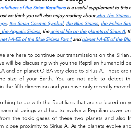
refathers of the Sirian Reptilians 
is a useful supplement to this m
post we think you will also enjoy reading about 
who The Sirians 
ings
, 
the Sirian Cosmic Symbol
, 
the Blue Sirians
,
the Feline Siri
,
the Aquatic Sirians
,
 the 
animal life on the planets of Sirius A
,
 t
net I-A-EE of the Blue Sirians Part 1
 and 
planet I-A-EE of the Blue
We are here to continue our transmissions on the Sirian 
we will be discussing with you the Reptilian humanoid be
A and on planet O-BA very close to Sirius A. These are m
the size of your Earth. You are not able to detect the
in the fifth dimension and you have only recently moved 
thing to do with the Reptilians that are so feared on yo
ammal beings and had to evolve a Reptilian cover on t
from the toxic gases of these two planets and also fr
 close proximity to Sirius A. As the planets evolve and t