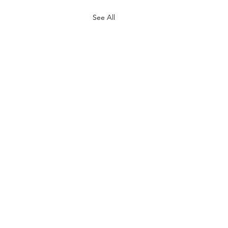
See All
he Sirians - Introduction to
nimal Life Forms in the
n Star System