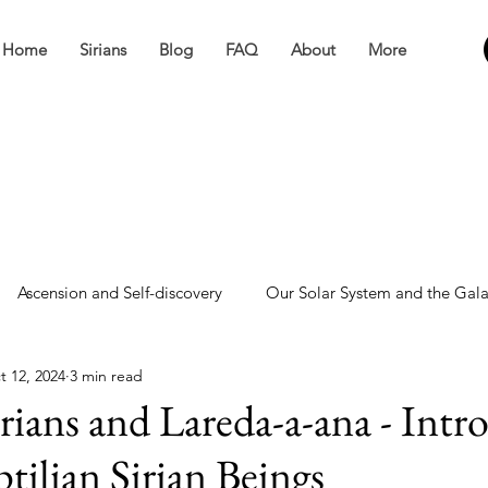
Home
Sirians
Blog
FAQ
About
More
Ascension and Self-discovery
Our Solar System and the Gal
t 12, 2024
3 min read
ve
Miscellaneous
rians and Lareda-a-ana - Intr
tilian Sirian Beings