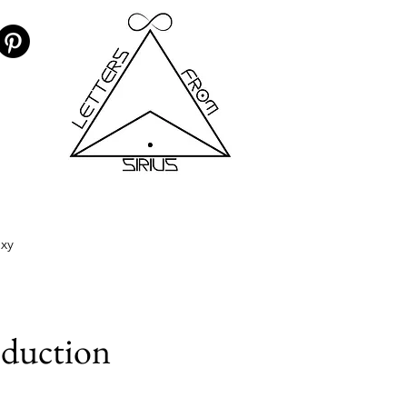
axy
oduction