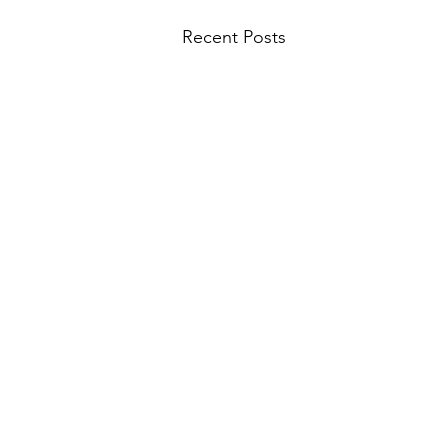
Recent Posts
#78 The Sirians - The Origins
Story of Sirian Feline Planet SA-
RI-LA and the First Expeditions