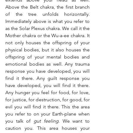
Above the Belt chakra, the first branch 
of the tree unfolds horizontally. 
Immediately above is what you refer to 
as the Solar Plexus chakra. We call it the 
Mother chakra or the Wu-a-ee chakra. It 
not only houses the offspring of your 
physical bodies, but it also houses the 
offspring of your mental bodies and 
emotional bodies as well. Any trauma 
response you have developed, you will 
find it there. Any guilt response you 
have developed, you will find it there. 
Any hunger you feel for food, for love, 
for justice, for destruction, for good, for 
evil you will find it there. This the area 
you refer to on your Earth-plane when 
you talk of 
gut feeling
. We want to 
caution you. This area houses your 