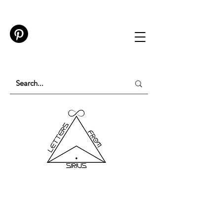
TESTING IN PROGRESS
Please do not purchase a membership or use
membership features while testing is underway.