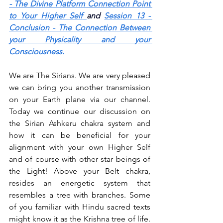
- The Divine Platform Connection Point 
to Your Higher Self
and 
Session 13 - 
Conclusion - The Connection Between 
your Physicality and your 
Consciousness.
We are The Sirians. We are very pleased 
we can bring you another transmission 
on your Earth plane via our channel. 
Today we continue our discussion on 
the Sirian Ashkeru chakra system and 
how it can be beneficial for your 
alignment with your own Higher Self 
and of course with other star beings of 
the Light! Above your Belt chakra, 
resides an energetic system that 
resembles a tree with branches. Some 
of you familiar with Hindu sacred texts 
might know it as the Krishna tree of life. 