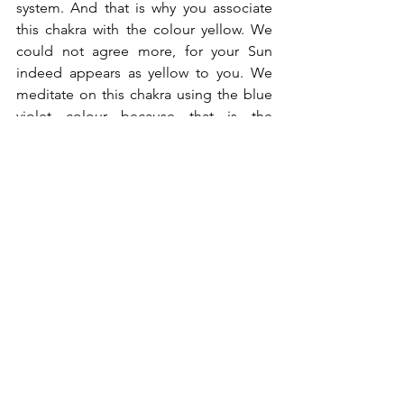
system. And that is why you associate 
this chakra with the colour yellow. We 
could not agree more, for your Sun 
indeed appears as yellow to you. We 
meditate on this chakra using the blue 
violet colour because that is the 
spectrum of Sirius A. You, our Dear 
Earth brothers and sisters, need to 
visualise a bright yellow!
We are The Sirians, and we are very 
pleased we can be of service!
If you enjoyed reading this blog post, 
please click on the little heart button ❤︎ 
at the bottom right-hand corner. It 
helps us greatly knowing which topics 
resonate with you and it also helps this 