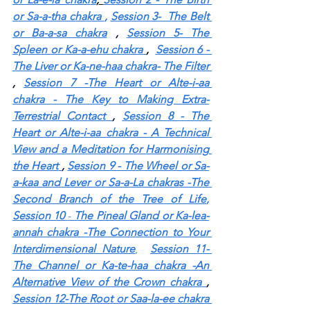
or Sa-a-tha chakra
,
Session 3-  The Belt 
or Ba-a-sa chakra
 , 
Session 5- The 
Spleen or Ka-a-ehu chakra
,  
Session 6 - 
The Liver or Ka-ne-haa chakra- The Filter
, 
Session 7 -The Heart or Alte-i-aa 
chakra - The Key to Making Extra-
Terrestrial Contact
, 
Session 8 - The 
Heart or Alte-i-aa chakra - A Technical 
View and a Meditation for Harmonising 
the Heart
, 
Session 9 - The Wheel or Sa-
a-kaa and Lever or Sa-a-La chakras -The 
Second Branch of the Tree of Life
, 
Session 10 
- 
The Pineal Gland or Ka-lea-
annah chakra -The Connection to Your 
Interdimensional Nature
, 
Session 11- 
The Channel or Ka-te-haa chakra -An 
Alternative View of the Crown chakra
, 
Session 12-The Root or Saa-la-ee chakra 