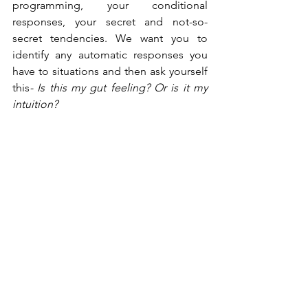
programming, your conditional 
responses, your secret and not-so-
secret tendencies. We want you to 
identify any automatic responses you 
have to situations and then ask yourself 
this
- Is this my gut feeling? Or is it my 
intuition?