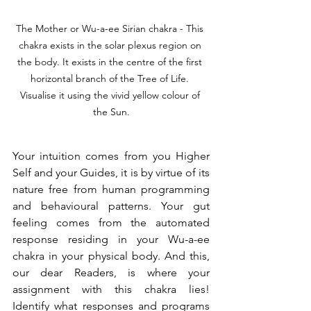
The Mother or Wu-a-ee Sirian chakra - This 
chakra exists in the solar plexus region on 
the body. It exists in the centre of the first 
horizontal branch of the Tree of Life. 
Visualise it using the vivid yellow colour of 
the Sun.
Your intuition comes from you Higher 
Self and your Guides, it is by virtue of its 
nature free from human programming 
and behavioural patterns. Your gut 
feeling comes from the automated 
response residing in your Wu-a-ee 
chakra in your physical body. And this, 
our dear Readers, is where your 
assignment with this chakra lies! 
Identify what responses and programs 