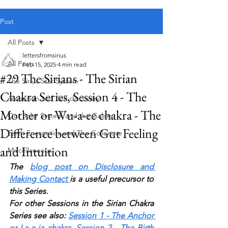
Public blog content remains available as normal.
Post
All Posts
lettersfromsirius
All Posts
Feb 15, 2025
4 min read
#29 The Sirians - The Sirian
The Sirius Star System
Chakra Series, Session 4 - The
Ascension and Self-discovery
Mother or Wu-a-ee chakra - The
Our Solar System and the Galaxy
Difference between Gut Feeling
Earth Energetics and The Collective
and Intuition
Miscellaneous
The 
blog post on Disclosure and 
Making Contact
is a useful precursor to 
this Series.
For other Sessions in the Sirian Chakra 
Series see also:
Session 1 - The Anchor 
or La-e-ia chak
r
a
,
Session 2 - The Birth 