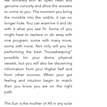
Ask sincerely with an open heart and 
genuine curiosity and allow the answers 
to come to you. The moment you bring 
the invisible into the visible, it can no 
longer hide. You can examine it and do 
with it what you see fit. Some of you 
might have to replace or do away with 
one program, some with many more, 
some with none. Not only will you be 
performing the best “housekeeping” 
possible for your divine physical 
vessels, but you will also be discerning 
information from your Higher Self and 
from other sources. When your gut 
feeling and intuition begin to match 
then you know you are on the right 
path.
The Sun is the mother of All in any solar 