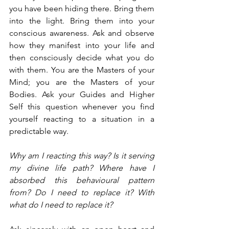
you have been hiding there. Bring them 
into the light. Bring them into your 
conscious awareness. Ask and observe 
how they manifest into your life and 
then consciously decide what you do 
with them. You are the Masters of your 
Mind; you are the Masters of your 
Bodies. Ask your Guides and Higher 
Self this question whenever you find 
yourself reacting to a situation in a 
predictable way.
Why am I reacting this way? Is it serving 
my divine life path? Where have I 
absorbed this behavioural pattern 
from? Do I need to replace it? With 
what do I need to replace it?