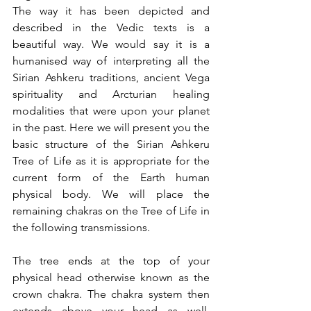
The way it has been depicted and 
described in the Vedic texts is a 
beautiful way. We would say it is a 
humanised way of interpreting all the 
Sirian Ashkeru traditions, ancient Vega 
spirituality and Arcturian healing 
modalities that were upon your planet 
in the past. Here we will present you the 
basic structure of the Sirian Ashkeru 
Tree of Life as it is appropriate for the 
current form of the Earth human 
physical body. We will place the 
remaining chakras on the Tree of Life in 
the following transmissions.
The tree ends at the top of your 
physical head otherwise known as the 
crown chakra. The chakra system then 
extends above your head as well. 