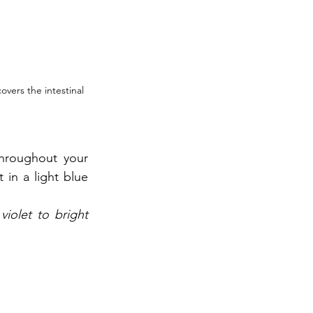
overs the intestinal 
hroughout your 
 in a light blue 
iolet to bright 