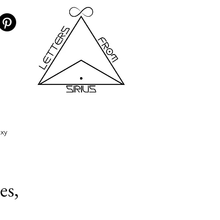
axy
es,