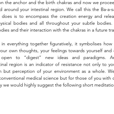
on the anchor and the birth chakras and now we proceed
 around your intestinal region. We call this the Ba-a-sa
a does is to encompass the creation energy and releas
ysical bodies and all throughout your subtle bodies. 
dies and their interaction with the chakras in a future tr
 in everything together figuratively, it symbolises how 
your own thoughts, your feelings towards yourself and 
 open to “digest” new ideas and paradigms. An 
inal region is an indicator of resistance not only to you
n but perception of your environment as a whole. We
onventional medical science but for those of you with ch
dy we would highly suggest the following short meditatio