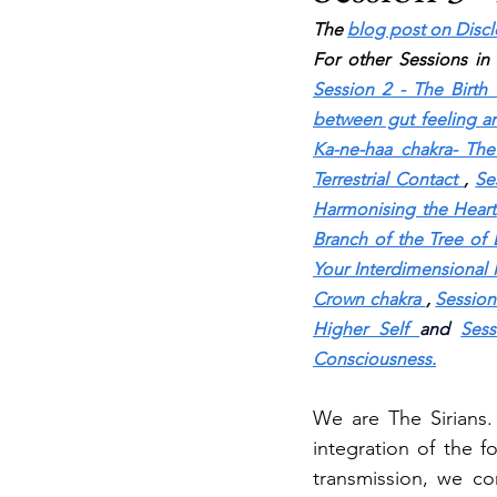
The 
blog post on Disc
For other Sessions in 
Session 2 - The Birth 
between gut feeling an
Ka-ne-haa chakra- The 
Terrestrial Contact
, 
Se
Harmonising the Heart
Branch of the Tree of 
Your Interdimensional 
Crown chakra
, 
Session
Higher Self
and 
Sess
Consciousness.
We are The Sirians.
integration of the f
transmission, we co