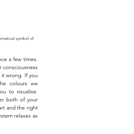
ematical symbol of 
ce a few times. 
r consciousness 
it wrong. If you 
he colours we 
u to visualise. 
er both of your 
rt and the right 
stem relaxes as 