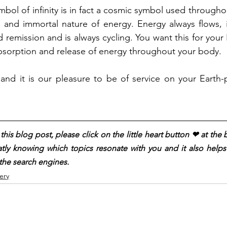
bol of infinity is in fact a cosmic symbol used throughou
g and immortal nature of energy. Energy always flows, 
remission and is always cycling. You want this for your 
bsorption and release of energy throughout your body.
and it is our pleasure to be of service on your Earth-
his blog post, please click on the little heart button ❤︎ at the
atly knowing which topics resonate with you and it also helps t
the search engines.
ery