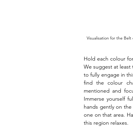
Visualisation for the Be
Hold each colour for
We suggest at least 
to fully engage in th
find the colour ch
mentioned and focus
Immerse yourself ful
hands gently on the a
one on that area. Ha
this region relaxes.