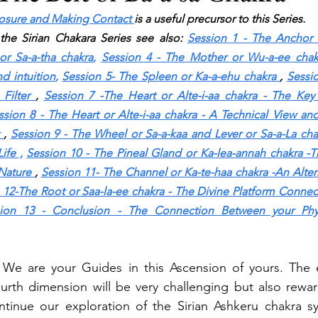
losure and Making Contact
is a useful precursor to this Series.
the Sirian Chakara Series see also:
Session 1 - The Anchor o
or Sa-a-tha chakra
, 
Session 4 - The Mother or Wu-a-ee chakr
d intuition
,
Session 5- The Spleen or Ka-a-ehu chakra
, 
Sessio
Filter
, 
Session 7 -The Heart or Alte-i-aa chakra - The Key
ssion 8 - The Heart or Alte-i-aa chakra - A Technical View and
, 
Session 9 - The Wheel or Sa-a-kaa and Lever or Sa-a-La cha
Life
 ,
Session 10 - The Pineal Gland or Ka-lea-annah chakra -T
Nature
, 
Session 11- The Channel or Ka-te-haa chakra -An Altern
 12-The Root or Saa-la-ee chakra - The Divine Platform Connect
ion 13 - Conclusion - The Connection Between your Physi
 We are your Guides in this Ascension of yours. The e
ourth dimension will be very challenging but also reward
ntinue our exploration of the Sirian Ashkeru chakra s