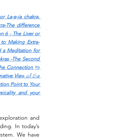
r La-e-ia chakr
a, 
a-The difference 
n 6 - The Liver or 
 to Making Extra-
 a Meditation for 
TESTING IN PROGRESS
kras -The Second 
he Connection to 
Please do not purchase a membership or use
membership features while testing is underway. Public
ative View of the 
blog content remains available as normal.
ion Point to Your 
cality and your 
xploration and 
ing. In today’s 
ystem. We have 