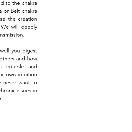
 to the chakra 
 or Belt chakra 
e the creation 
We will deeply 
ansmission.
well you digest 
others and how 
irritable and 
r own intuition 
 never want to 
ronic issues in 
n.