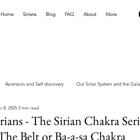
Home
Sirians
Blog
FAQ
About
More
Ascension and Self-discovery
Our Solar System and the Gal
b 8, 2025
3 min read
ve
Miscellaneous
rians - The Sirian Chakra Seri
 The Belt or Ba-a-sa Chakra