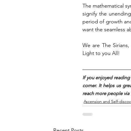
The mathematical sym
signify the unendin
period of growth and 
want the seamless a
We are The Sirians, 
Light to you All!
If you enjoyed reading t
corner. It helps us gre
reach more people via 
Ascension and Self-discov
Recent Posts