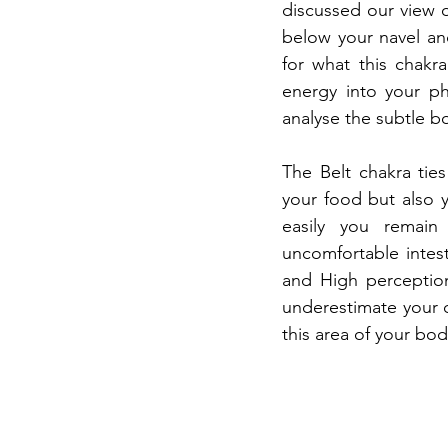
discussed our view 
below your navel and
for what this chakr
energy into your ph
analyse the subtle bo
The Belt chakra ties
your food but also 
easily you remain
uncomfortable intest
and High perceptio
underestimate your c
this area of your bo