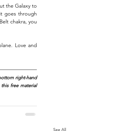
t the Galaxy to 
it goes through 
Belt chakra, you 
plane. Love and 
 bottom right-hand 
his free material 
See All