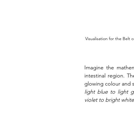
Visualisation for the Belt
Imagine the mathema
intestinal region. Th
glowing colour and s
light blue to light 
violet to bright white