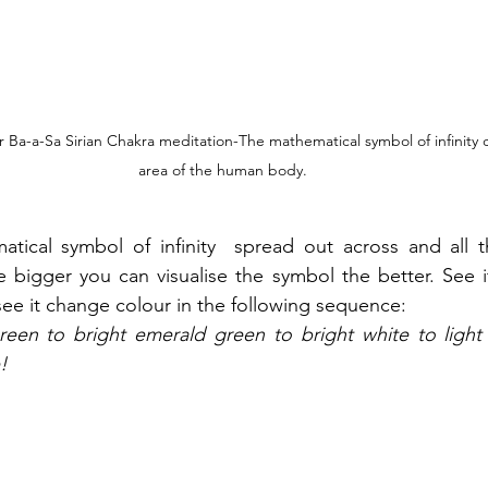
 or Ba-a-Sa Sirian Chakra meditation-The mathematical symbol of infinity c
area of the human body.
tical symbol of infinity  spread out across and all t
e bigger you can visualise the symbol the better. See it
ee it change colour in the following sequence:
green to bright emerald green to bright white to light v
!