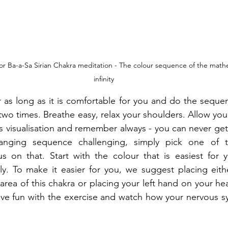
lt or Ba-a-Sa Sirian Chakra meditation - The colour sequence of the math
infinity
 as long as it is comfortable for you and do the sequen
two times. Breathe easy, relax your shoulders. Allow you
is visualisation and remember always - you can never get 
anging sequence challenging, simply pick one of t
 on that. Start with the colour that is easiest for yo
ly. To make it easier for you, we suggest placing eith
rea of this chakra or placing your left hand on your hea
ve fun with the exercise and watch how your nervous sy