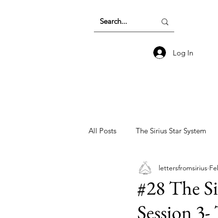
Log In
All Posts
The Sirius Star System
lettersfromsirius
Fe
Earth Energetics and The Collecti
#28 The Si
Session 3-