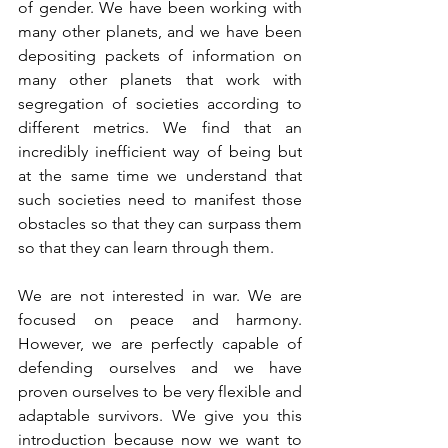
of gender. We have been working with 
many other planets, and we have been 
depositing packets of information on 
many other planets that work with 
segregation of societies according to 
different metrics. We find that an 
incredibly inefficient way of being but 
at the same time we understand that 
such societies need to manifest those 
obstacles so that they can surpass them 
so that they can learn through them.
We are not interested in war. We are 
focused on peace and harmony. 
However, we are perfectly capable of 
defending ourselves and we have 
proven ourselves to be very flexible and 
adaptable survivors. We give you this 
introduction because now we want to 