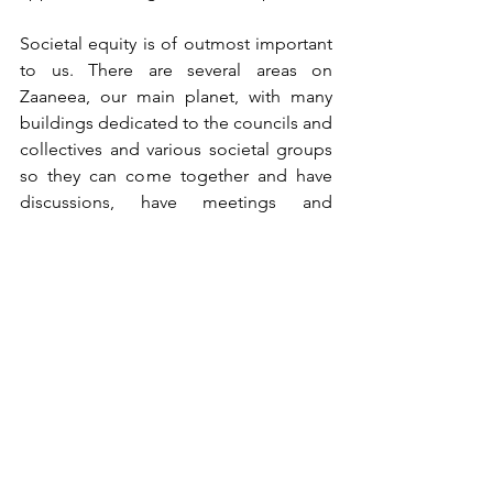
Societal equity is of outmost important 
to us. There are several areas on 
Zaaneea, our main planet, with many 
buildings dedicated to the councils and 
collectives and various societal groups 
so they can come together and have 
discussions, have meetings and 
organise themselves and align 
themselves. The buildings are not 
made from inert substances like your 
buildings. The buildings in which all 
these discussions and meetings are 
being held are made from material that 
is alive! This material is an energetic 
extension of our collective 
consciousness and as the discussions 
and the planning takes place, we can 
immediately see the impact that this 