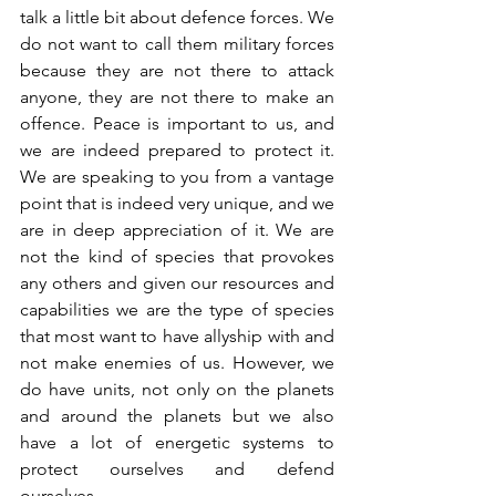
talk a little bit about defence forces. We 
do not want to call them military forces 
because they are not there to attack 
anyone, they are not there to make an 
offence. Peace is important to us, and 
we are indeed prepared to protect it. 
We are speaking to you from a vantage 
point that is indeed very unique, and we 
are in deep appreciation of it. We are 
not the kind of species that provokes 
any others and given our resources and 
capabilities we are the type of species 
that most want to have allyship with and 
not make enemies of us. However, we 
do have units, not only on the planets 
and around the planets but we also 
have a lot of energetic systems to 
protect ourselves and defend 
ourselves. 