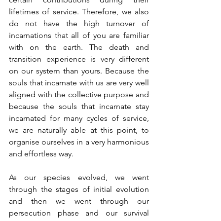
lifetimes of service. Therefore, we also 
do not have the high turnover of 
incarnations that all of you are familiar 
with on the earth. The death and 
transition experience is very different 
on our system than yours. Because the 
souls that incarnate with us are very well 
aligned with the collective purpose and 
because the souls that incarnate stay 
incarnated for many cycles of service, 
we are naturally able at this point, to 
organise ourselves in a very harmonious 
and effortless way.
As our species evolved, we went 
through the stages of initial evolution 
and then we went through our 
persecution phase and our survival 