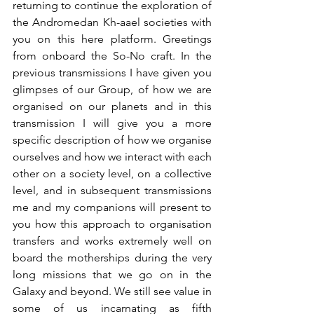
returning to continue the exploration of 
the Andromedan Kh-aael societies with 
you on this here platform. Greetings 
from onboard the So-No craft. In the 
previous transmissions I have given you 
glimpses of our Group, of how we are 
organised on our planets and in this 
transmission I will give you a more 
specific description of how we organise 
ourselves and how we interact with each 
other on a society level, on a collective 
level, and in subsequent transmissions 
me and my companions will present to 
you how this approach to organisation 
transfers and works extremely well on 
board the motherships during the very 
long missions that we go on in the 
Galaxy and beyond. We still see value in 
some of us incarnating as fifth 