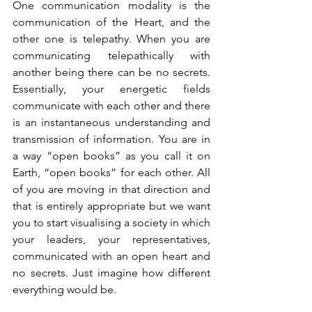
One communication modality is the 
communication of the Heart, and the 
other one is telepathy. When you are 
communicating telepathically with 
another being there can be no secrets. 
Essentially, your energetic fields 
communicate with each other and there 
is an instantaneous understanding and 
transmission of information. You are in 
a way “open books” as you call it on 
Earth, “open books” for each other. All 
of you are moving in that direction and 
that is entirely appropriate but we want 
you to start visualising a society in which 
your leaders, your representatives, 
communicated with an open heart and 
no secrets. Just imagine how different 
everything would be. 