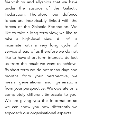
friendships and allyships that we have 
under the auspice of the Galactic 
Federation. Therefore, our defence 
forces are inextricably linked with the 
forces of the Galactic Federation. We 
like to take a long-term view; we like to 
take a high-level view. All of us 
incarnate with a very long cycle of 
service ahead of us therefore we do not 
like to have short term interests deflect 
us from the result we want to achieve. 
By short term we do not mean days and 
months from your perspective, we 
mean generations and generations 
from your perspective. We operate on a 
completely different timescale to you. 
We are giving you this information so 
we can show you how differently we 
approach our organisational aspects.