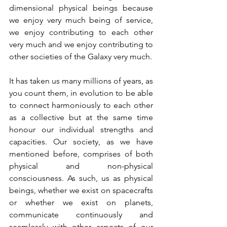
dimensional physical beings because 
we enjoy very much being of service, 
we enjoy contributing to each other 
very much and we enjoy contributing to 
other societies of the Galaxy very much. 
It has taken us many millions of years, as 
you count them, in evolution to be able 
to connect harmoniously to each other 
as a collective but at the same time 
honour our individual strengths and 
capacities. Our society, as we have 
mentioned before, comprises of both 
physical and non-physical 
consciousness. As such, us as physical 
beings, whether we exist on spacecrafts 
or whether we exist on planets, 
communicate continuously and 
seamlessly with other aspects of our 