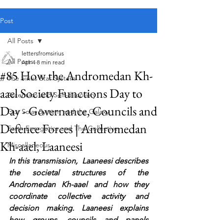
Public blog content remains available as normal.
Post
All Posts
lettersfromsirius
All Posts
Apr 4
8 min read
#85 How the Andromedan Kh-
The Sirius Star System
aael Society Functions Day to
Ascension and Self-discovery
Day - Governance, Councils and
Our Solar System and the Galaxy
Defence Forces | Andromedan
Earth Energetics and The Collective
Kh-aael, Laaneesi
Miscellaneous
In this transmission,  Laaneesi describes 
the societal structures of the 
Andromedan Kh-aael and how they 
coordinate collective activity and 
decision making. Laaneesi explains 
how groups, councils and panels 