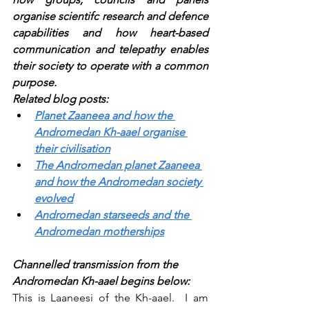
organise scientifc research and defence 
capabilities and how heart-based 
communication and telepathy enables 
their society to operate with a common 
purpose.
Related blog posts:
Planet Zaaneea and how the 
Andromedan Kh-aael organise 
their civilisation
The Andromedan planet Zaaneea 
and how the Andromedan society 
evolved
Andromedan starseeds and the 
Andromedan motherships
Channelled transmission from the 
Andromedan Kh-aael begins below:
This is Laaneesi of the Kh-aael.  I am 