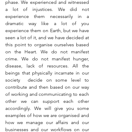
phase. We experienced and witnessed 
a lot of injustices. We did not 
experience them necessarily in a 
dramatic way like a lot of you 
experience them on Earth, but we have 
seen a lot of it, and we have decided at 
this point to organise ourselves based 
on the Heart. We do not manifest 
crime. We do not manifest hunger, 
disease, lack of resources. All the 
beings that physically incarnate in our 
society  decide on some level to 
contribute and then based on our way 
of working and communicating to each 
other we can support each other 
accordingly. We will give you some 
examples of how we are organised and 
how we manage our affairs and our 
businesses and our workflows on our 