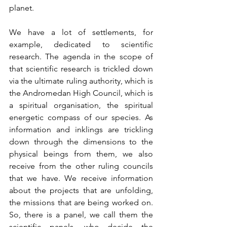
planet.
We have a lot of settlements, for 
example, dedicated to scientific 
research. The agenda in the scope of 
that scientific research is trickled down 
via the ultimate ruling authority, which is 
the Andromedan High Council, which is 
a spiritual organisation, the spiritual 
energetic compass of our species. As 
information and inklings are trickling 
down through the dimensions to the 
physical beings from them, we also 
receive from the other ruling councils 
that we have. We receive information 
about the projects that are unfolding, 
the missions that are being worked on. 
So, there is a panel, we call them the 
scientific panels, who decide the 