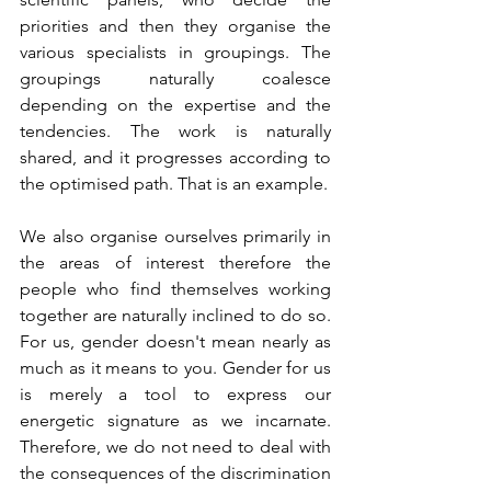
priorities and then they organise the 
various specialists in groupings. The 
groupings naturally coalesce 
depending on the expertise and the 
tendencies. The work is naturally 
shared, and it progresses according to 
the optimised path. That is an example.
We also organise ourselves primarily in 
the areas of interest therefore the 
people who find themselves working 
together are naturally inclined to do so. 
For us, gender doesn't mean nearly as 
much as it means to you. Gender for us 
is merely a tool to express our 
energetic signature as we incarnate. 
Therefore, we do not need to deal with 
the consequences of the discrimination 