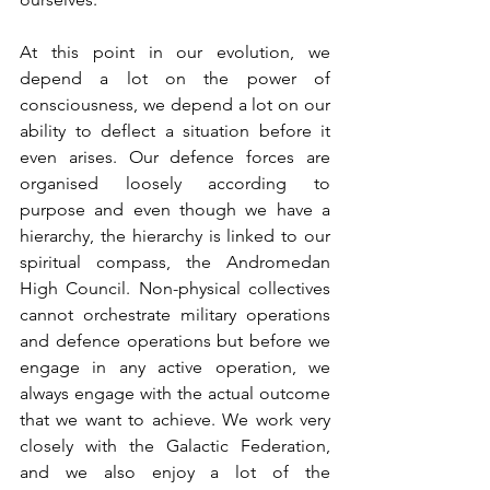
At this point in our evolution, we 
depend a lot on the power of 
consciousness, we depend a lot on our 
ability to deflect a situation before it 
even arises. Our defence forces are 
organised loosely according to 
purpose and even though we have a 
hierarchy, the hierarchy is linked to our 
spiritual compass, the Andromedan 
High Council. Non-physical collectives 
cannot orchestrate military operations 
and defence operations but before we 
engage in any active operation, we 
always engage with the actual outcome 
that we want to achieve. We work very 
closely with the Galactic Federation, 
and we also enjoy a lot of the 