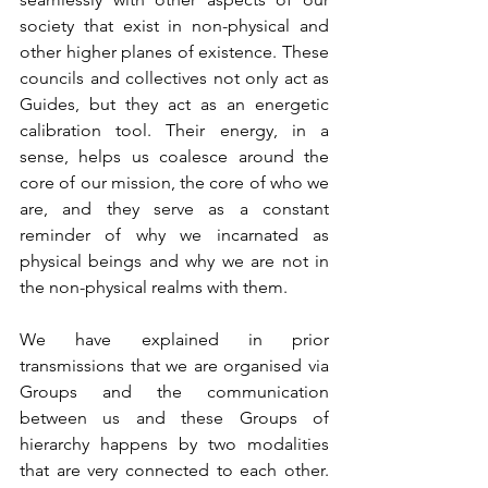
society that exist in non-physical and 
other higher planes of existence. These 
councils and collectives not only act as 
Guides, but they act as an energetic 
calibration tool. Their energy, in a 
sense, helps us coalesce around the 
core of our mission, the core of who we 
are, and they serve as a constant 
reminder of why we incarnated as 
physical beings and why we are not in 
the non-physical realms with them.
We have explained in prior 
transmissions that we are organised via 
Groups and the communication 
between us and these Groups of 
hierarchy happens by two modalities 
that are very connected to each other. 