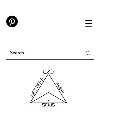
TESTING IN PROGRESS
Please do not purchase a membership or use
membership features while testing is underway.