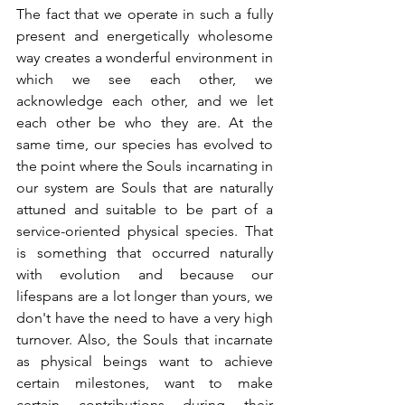
The fact that we operate in such a fully 
present and energetically wholesome 
way creates a wonderful environment in 
which we see each other, we 
acknowledge each other, and we let 
each other be who they are. At the 
same time, our species has evolved to 
the point where the Souls incarnating in 
our system are Souls that are naturally 
attuned and suitable to be part of a 
service-oriented physical species. That 
is something that occurred naturally 
with evolution and because our 
lifespans are a lot longer than yours, we 
don't have the need to have a very high 
turnover. Also, the Souls that incarnate 
as physical beings want to achieve 
certain milestones, want to make 
certain contributions during their 