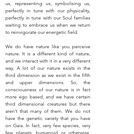
us, representing us, symbolising us, 
perfectly in tune with our physicality, 
perfectly in tune with our Soul families 
waiting to embrace us when we return 
to reinvigorate our energetic field.
We do have nature like you perceive 
nature. It is a different kind of nature, 
and we interact with it in a very different 
way. A lot of our nature exists in the 
third dimension as we exist in the fifth 
and upper dimensions. So, the 
consciousness of our nature is in fact 
more ego based, and we have certain 
third dimensional creatures but there 
aren't that many of them. We do not 
have the genetic variety that you have 
on Gaia. In fact, very few species, very 
few planets, humanoid or otherwise, 