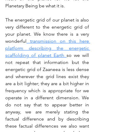
Planetary Being be what it is.
The energetic grid of our planet is also 
very different to the energetic grid of 
your planet. We know there is a very 
wonderful
 transmission on this here 
platform describing the energetic 
scaffolding of planet Earth 
so we will 
not repeat that information but the 
energetic grid of Zaaneea is less dense 
and wherever the grid lines exist they 
are a bit lighter; they are a bit higher in 
frequency which is appropriate for we 
operate in a different dimension. We 
do not say that to appear better in 
anyway, we are merely stating the 
factual difference and by describing 
these factual differences we also want 