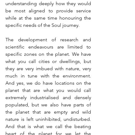
understanding deeply how they would 
be most aligned to provide service 
while at the same time honouring the 
specific needs of the Soul journey.
The development of research and 
scientific endeavours are limited to 
specific zones on the planet. We have 
what you call cities or dwellings, but 
they are very imbued with nature, very 
much in tune with the environment. 
And yes, we do have locations on the 
planet that are what you would call 
extremely industrialised and densely 
populated, but we also have parts of 
the planet that are empty and wild 
nature is left uninhibited, undisturbed. 
And that is what we call the beating 
heart of the planet for we let the 