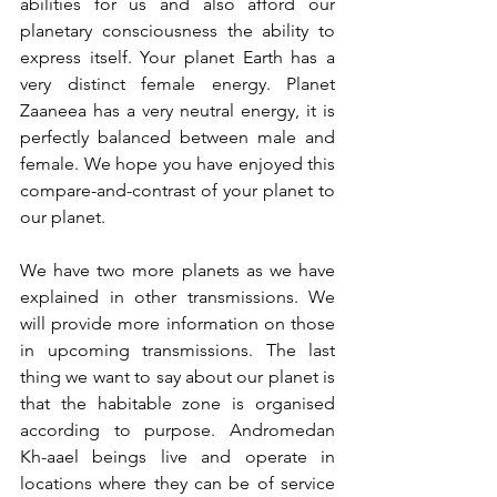
abilities for us and also afford our 
planetary consciousness the ability to 
express itself. Your planet Earth has a 
very distinct female energy. Planet 
Zaaneea has a very neutral energy, it is 
perfectly balanced between male and 
female. We hope you have enjoyed this 
compare-and-contrast of your planet to 
our planet.
We have two more planets as we have 
explained in other transmissions. We 
will provide more information on those 
in upcoming transmissions. The last 
thing we want to say about our planet is 
that the habitable zone is organised 
according to purpose. Andromedan 
Kh-aael beings live and operate in 
locations where they can be of service 