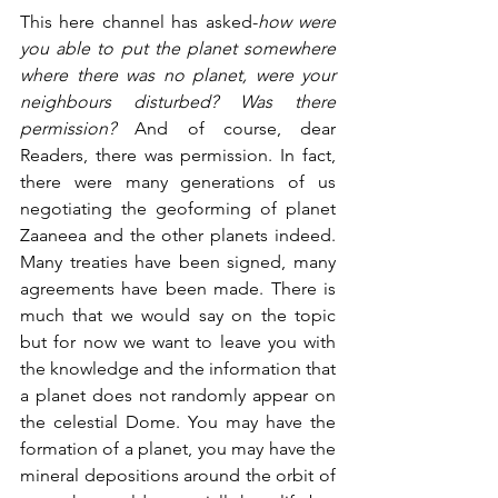
This here channel has asked-
how were 
you able to put the planet somewhere 
where there was no planet, were your 
neighbours disturbed?
Was there 
permission?
 And of course, dear 
Readers, there was permission. In fact, 
there were many generations of us 
negotiating the geoforming of planet 
Zaaneea and the other planets indeed. 
Many treaties have been signed, many 
agreements have been made. There is 
much that we would say on the topic 
but for now we want to leave you with 
the knowledge and the information that 
a planet does not randomly appear on 
the celestial Dome. You may have the 
formation of a planet, you may have the 
mineral depositions around the orbit of 