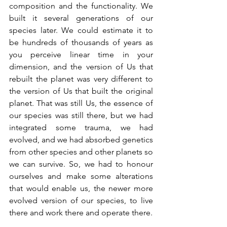
composition and the functionality. We 
built it several generations of our 
species later. We could estimate it to 
be hundreds of thousands of years as 
you perceive linear time in your 
dimension, and the version of Us that 
rebuilt the planet was very different to 
the version of Us that built the original 
planet. That was still Us, the essence of 
our species was still there, but we had 
integrated some trauma, we had 
evolved, and we had absorbed genetics 
from other species and other planets so 
we can survive. So, we had to honour 
ourselves and make some alterations 
that would enable us, the newer more 
evolved version of our species, to live 
there and work there and operate there.