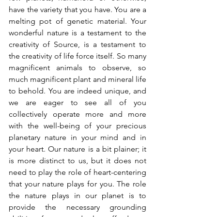
have the variety that you have. You are a 
melting pot of genetic material. Your 
wonderful nature is a testament to the 
creativity of Source, is a testament to 
the creativity of life force itself. So many 
magnificent animals to observe, so 
much magnificent plant and mineral life 
to behold. You are indeed unique, and 
we are eager to see all of you 
collectively operate more and more 
with the well-being of your precious 
planetary nature in your mind and in 
your heart. Our nature is a bit plainer; it 
is more distinct to us, but it does not 
need to play the role of heart-centering 
that your nature plays for you. The role 
the nature plays in our planet is to 
provide the necessary grounding 