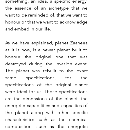
something, an idea, a specific energy, 
the essence of an archetype that we 
want to be reminded of, that we want to 
honour or that we want to acknowledge 
and embed in our life.
As we have explained, planet Zaaneea 
as it is now, is a newer planet built to 
honour the original one that was 
destroyed during the invasion event. 
The planet was rebuilt to the exact 
same specifications, for the 
specifications of the original planet 
were ideal for us. Those specifications 
are the dimensions of the planet, the 
energetic capabilities and capacities of 
the planet along with other specific 
characteristics such as the chemical 
composition, such as the energetic 