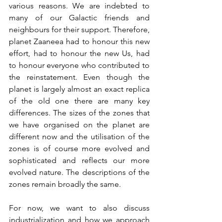
various reasons. We are indebted to 
many of our Galactic friends and 
neighbours for their support. Therefore, 
planet Zaaneea had to honour this new 
effort, had to honour the new Us, had 
to honour everyone who contributed to 
the reinstatement. Even though the 
planet is largely almost an exact replica 
of the old one there are many key 
differences. The sizes of the zones that 
we have organised on the planet are 
different now and the utilisation of the 
zones is of course more evolved and 
sophisticated and reflects our more 
evolved nature. The descriptions of the 
zones remain broadly the same.
For now, we want to also discuss 
industrialization and how we approach 