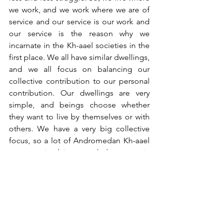
we work, and we work where we are of 
service and our service is our work and 
our service is the reason why we 
incarnate in the Kh-aael societies in the 
first place. We all have similar dwellings, 
and we all focus on balancing our 
collective contribution to our personal 
contribution. Our dwellings are very 
simple, and beings choose whether 
they want to live by themselves or with 
others. We have a very big collective 
focus, so a lot of Andromedan Kh-aael 
are organised in extended groups, in 
Soul families and of course there are 
the Andromedan Kh-aael who operate 
better being by themselves and that is 
as it should be. So, the dwellings vary in 
size, but the location is where the being 