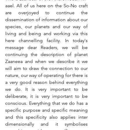
aael. All of us here on the So-No craft 
are overjoyed to continue the 
dissemination of information about our 
species, our planets and our way of 
living and being and working via this 
here channelling facility. In today's 
message dear Readers, we will be 
continuing the description of planet 
Zaaneea and when we describe it we 
will aim to draw the connection to our 
nature, our way of operating for there is 
a very good reason behind everything 
we do. It is very important to be 
deliberate, it is very important to be 
conscious. Everything that we do has a 
specific purpose and specific meaning 
and this specificity also applies inter 
dimensionally and it symbolises 