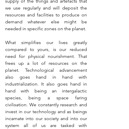
supply of the things and artefacts that 
we use regularly and will deposit the 
resources and facilities to produce on 
demand whatever else might be 
needed in specific zones on the planet.
What simplifies our lives greatly 
compared to yours, is our reduced 
need for physical nourishment. That 
frees up a lot of resources on the 
planet. Technological advancement 
also goes hand in hand with 
industrialization. It also goes hand in 
hand with being an intergalactic 
species, being a space faring 
civilisation. We constantly research and 
invest in our technology and as beings 
incarnate into our society and into our 
system all of us are tasked with 