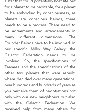
a star that could potentially host life but 
for a planet to be habitable, for a planet 
to be embodied by consciousness, as 
planets are conscious beings, there 
needs to be a process. There need to 
be agreements and arrangements in 
many different dimensions. The 
Founder Beings have to be involved. In 
our specific Milky Way Galaxy, the 
Galactic Federation needs to be 
involved. So, the specifications of 
Zaaneea and the specifications of the 
other two planets that were rebuilt, 
where decided over many generations, 
over hundreds and hundreds of years as 
you perceive them of negotiations not 
only with our new neighbours but also 
with the Galactic Federation. We 
received help from many others for 