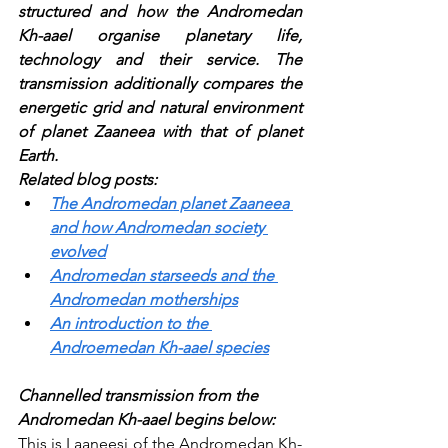
structured and how the Andromedan 
Kh-aael organise planetary life, 
technology and their service. The 
transmission additionally compares the 
energetic grid and natural environment 
of planet Zaaneea with that of planet 
Earth.
Related blog posts:
The Andromedan planet Zaaneea 
and how Andromedan society 
evolved
Andromedan starseeds and the 
Andromedan motherships
An introduction to the 
Androemedan Kh-aael species
Channelled transmission from the 
Andromedan Kh-aael begins below:
This is Laaneesi of the Andromedan Kh-