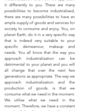
it differently to you. There are many 
possibilities to become industrialised, 
there are many possibilities to have an 
ample supply of goods and services for 
society to consume and enjoy. You, on 
planet Earth, do it in a very specific way 
that is indeed very suitable to your 
specific demeanour, makeup and 
needs. You all know that the way you 
approach industrialization can be 
detrimental to your planet and you will 
all change that over the next few 
generations as appropriate. The way we 
approach industrialization and the 
production of goods, is that we 
consume what we need in the moment. 
We utilise what we need in the 
moment. Therefore, we have a constant 