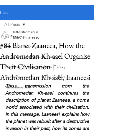
Public blog content remains available as normal.
Post
All Posts
lettersfromsirius
All Posts
Mar 7
9 min read
#84 Planet Zaaneea, How the
The Sirius Star System
Andromedan Kh-aael Organise
Ascension and Self-discovery
Their Civilisation |
Our Solar System and the Galaxy
Andromedan Kh-aael, Laaneesi
Earth Energetics and The Collective
This transmission from the 
Miscellaneous
Andromedan Kh-aael continues the 
description of planet Zaaneea, a home 
world associated with their civilisation. 
In this message, Laaneesi explains how 
the planet was rebuilt after a destructive 
invasion in their past, how its zones are 