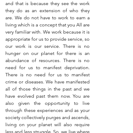
and that is because they see the work 
they do as an extension of who they 
are. We do not have to work to earn a 
living which is a concept that you All are 
very familiar with. We work because it is 
appropriate for us to provide service, so 
our work is our service. There is no 
hunger on our planet for there is an 
abundance of resources. There is no 
need for us to manifest deprivation. 
There is no need for us to manifest 
crime or diseases. We have manifested 
all of those things in the past and we 
have evolved past them now. You are 
also given the opportunity to live 
through these experiences and as your 
society collectively purges and ascends, 
living on your planet will also require 
less and less struggle. So, we live where 