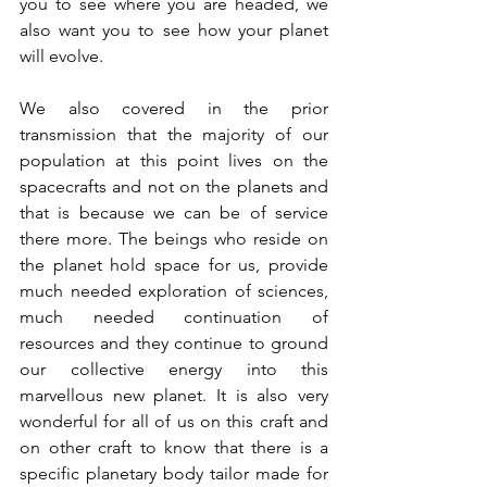
you to see where you are headed, we 
also want you to see how your planet 
will evolve.
We also covered in the prior 
transmission that the majority of our 
population at this point lives on the 
spacecrafts and not on the planets and 
that is because we can be of service 
there more. The beings who reside on 
the planet hold space for us, provide 
much needed exploration of sciences, 
much needed continuation of 
resources and they continue to ground 
our collective energy into this 
marvellous new planet. It is also very 
wonderful for all of us on this craft and 
on other craft to know that there is a 
specific planetary body tailor made for 