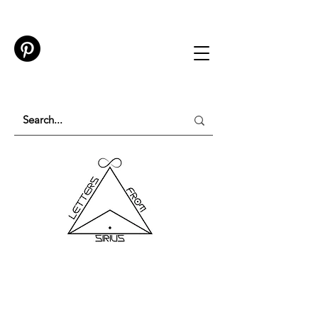
TESTING IN PROGRESS
Please do not purchase a membership or use
membership features while testing is underway.