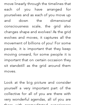
move linearly through the timelines that 
each of you have arranged for 
yourselves and as each of you move up 
and down the dimensional 
consciousness scale, the grid also 
changes shape and evolves! As the grid 
evolves and moves, it captures all the 
movement of billions of you! For some 
people, it is important that they keep 
moving onward, for some people it is 
important that on certain occasion they 
sit standstill as the grid around them 
moves. 
Look at the big picture and consider 
yourself a very important part of the 
collective for all of you are there with 
very wonderful agendas, all of you are 
there with premeditated experiences 