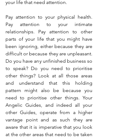
your life that need attention.
Pay attention to your physical health. 
Pay attention to your intimate 
relationships. Pay attention to other 
parts of your life that you might have 
been ignoring, either because they are 
difficult or because they are unpleasant. 
Do you have any unfinished business so 
to speak? Do you need to prioritise 
other things? Look at all those areas 
and understand that this holding 
pattern might also be because you 
need to prioritise other things. Your 
Angelic Guides, and indeed all your 
other Guides, operate from a higher 
vantage point and as such they are 
aware that it is imperative that you look 
at the other areas that need to be taken 