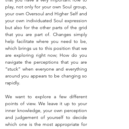
play, not only for your own Soul group, 
your own Oversoul and Higher Self and 
your own individuated Soul expression 
but also for the other parts of the grid 
that you are part of. Changes simply 
help facilitate where you need to be, 
which brings us to this position that we 
are exploring right now; How do you 
navigate the perceptions that you are 
“stuck” when everyone and everything 
around you appears to be changing so 
rapidly.
We want to explore a few different 
points of view. We leave it up to your 
inner knowledge, your own perception 
and judgement of yourself to decide 
which one is the most appropriate for 