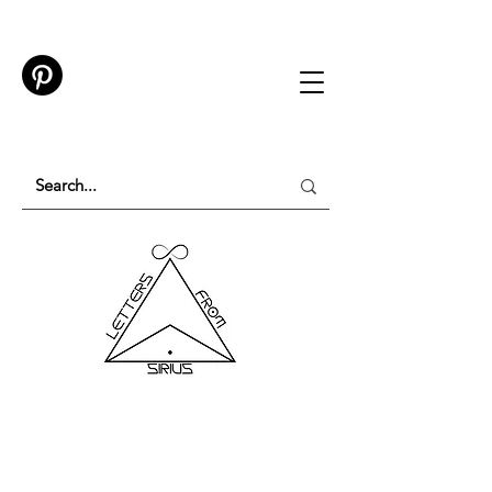
TESTING IN PROGRESS
Please do not purchase a membership or use
membership features while testing is underway.