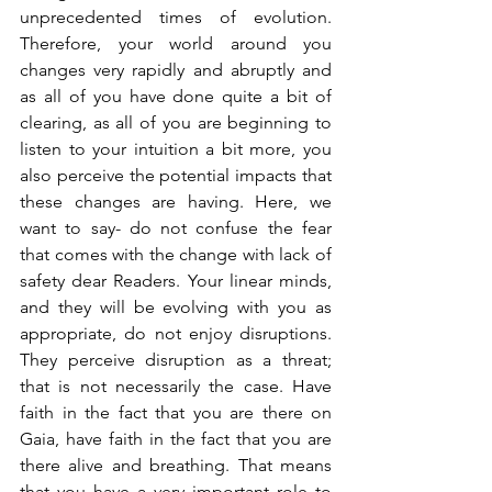
unprecedented times of evolution. 
Therefore, your world around you 
changes very rapidly and abruptly and 
as all of you have done quite a bit of 
clearing, as all of you are beginning to 
listen to your intuition a bit more, you 
also perceive the potential impacts that 
these changes are having. Here, we 
want to say- do not confuse the fear 
that comes with the change with lack of 
safety dear Readers. Your linear minds, 
and they will be evolving with you as 
appropriate, do not enjoy disruptions. 
They perceive disruption as a threat; 
that is not necessarily the case. Have 
faith in the fact that you are there on 
Gaia, have faith in the fact that you are 
there alive and breathing. That means 
that you have a very important role to 