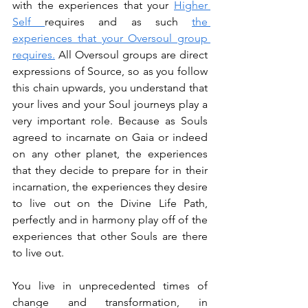
with the experiences that your 
Higher 
Self 
requires and as such 
the 
experiences that your Oversoul group 
requires.
 All Oversoul groups are direct 
expressions of Source, so as you follow 
this chain upwards, you understand that 
your lives and your Soul journeys play a 
very important role. Because as Souls 
agreed to incarnate on Gaia or indeed 
on any other planet, the experiences 
that they decide to prepare for in their 
incarnation, the experiences they desire 
to live out on the Divine Life Path, 
perfectly and in harmony play off of the 
experiences that other Souls are there 
to live out.
You live in unprecedented times of 
change and transformation, in 