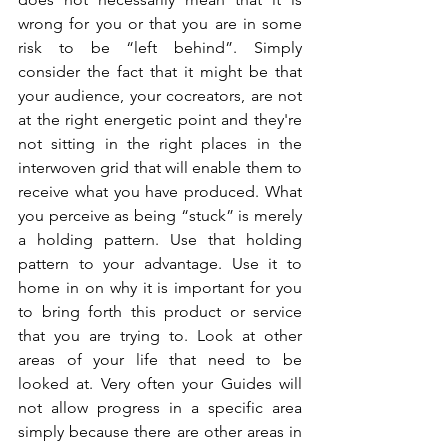
wrong for you or that you are in some 
risk to be “left behind”. Simply 
consider the fact that it might be that 
your audience, your cocreators, are not 
at the right energetic point and they're 
not sitting in the right places in the 
interwoven grid that will enable them to 
receive what you have produced. What 
you perceive as being “stuck” is merely 
a holding pattern. Use that holding 
pattern to your advantage. Use it to 
home in on why it is important for you 
to bring forth this product or service 
that you are trying to. Look at other 
areas of your life that need to be 
looked at. Very often your Guides will 
not allow progress in a specific area 
simply because there are other areas in 