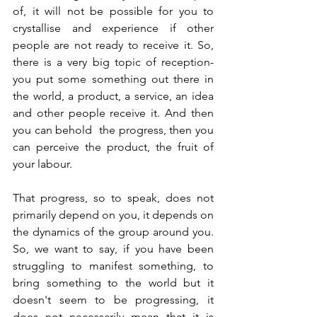
of, it will not be possible for you to 
crystallise and experience if other 
people are not ready to receive it. So, 
there is a very big topic of reception- 
you put some something out there in 
the world, a product, a service, an idea 
and other people receive it. And then 
you can behold  the progress, then you 
can perceive the product, the fruit of 
your labour. 
That progress, so to speak, does not 
primarily depend on you, it depends on 
the dynamics of the group around you. 
So, we want to say, if you have been 
struggling to manifest something, to 
bring something to the world but it 
doesn't seem to be progressing, it 
does not necessarily mean that it is 