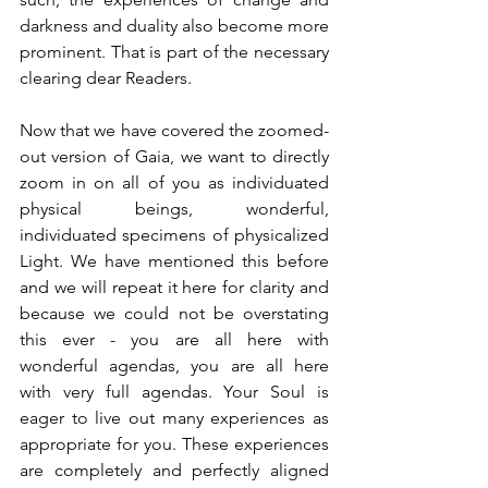
darkness and duality also become more 
prominent. That is part of the necessary 
clearing dear Readers.
Now that we have covered the zoomed-
out version of Gaia, we want to directly 
zoom in on all of you as individuated 
physical beings, wonderful, 
individuated specimens of physicalized 
Light. We have mentioned this before 
and we will repeat it here for clarity and 
because we could not be overstating 
this ever - you are all here with 
wonderful agendas, you are all here 
with very full agendas. Your Soul is 
eager to live out many experiences as 
appropriate for you. These experiences 
are completely and perfectly aligned 