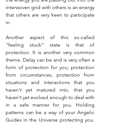
interwoven grid with others is an energy 
that others are very keen to participate 
in.
Another aspect of this so-called 
“feeling stuck” state is that of 
protection. It is another very common 
theme. Delay can be and is very often a 
form of protection for you; protection 
from circumstances, protection from 
situations and interactions that you 
haven't yet matured into, that you 
haven't yet evolved enough to deal with 
in a safe manner for you. Holding 
patterns can be a way of your Angelic 
Guides in the Universe protecting you. 
So, instead of sitting there being angry 
at yourself or your perceived inability, 