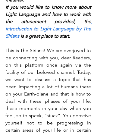
If you would like to know more about 
Light Language and how to work with 
the attunement provided, the
introduction to Light Language by The 
Sirians
 is a great place to start.
This is The Sirians! We are overjoyed to 
be connecting with you, dear Readers, 
on this platform once again via the 
facility of our beloved channel. Today, 
we want to discuss a topic that has 
been impacting a lot of humans there 
on your Earth-plane and that is how to 
deal with these phases of your life, 
these moments in your day when you 
feel, so to speak, “stuck”. You perceive 
yourself not to be progressing in 
certain areas of your life or in certain 