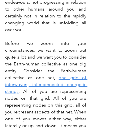
endeavours, not progressing in relation 
to other humans around you and 
certainly not in relation to the rapidly 
changing world that is unfolding all 
over you.
Before we zoom into your 
circumstances, we want to zoom out 
quite a lot and we want you to consider 
the Earth-human collective as one big 
entity. Consider the Earth-human 
collective as one net, 
one grid of 
interwoven, interconnected energetic 
strings
. All of you are representing 
nodes on that grid. All of you are 
representing nodes on this grid, all of 
you represent aspects of that net. When 
one of you moves either way, either 
laterally or up and down, it means you 