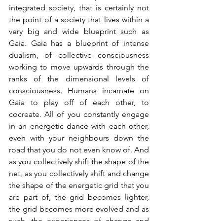
integrated society, that is certainly not 
the point of a society that lives within a 
very big and wide blueprint such as 
Gaia. Gaia has a blueprint of intense 
dualism, of collective consciousness 
working to move upwards through the 
ranks of the dimensional levels of 
consciousness. Humans incarnate on 
Gaia to play off of each other, to 
cocreate. All of you constantly engage 
in an energetic dance with each other, 
even with your neighbours down the 
road that you do not even know of. And 
as you collectively shift the shape of the 
net, as you collectively shift and change 
the shape of the energetic grid that you 
are part of, the grid becomes lighter, 
the grid becomes more evolved and as 
such, the experiences of change and 