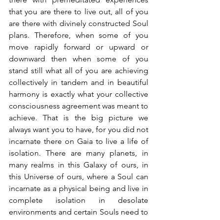
that you are there to live out, all of you 
are there with divinely constructed Soul 
plans. Therefore, when some of you 
move rapidly forward or upward or 
downward then when some of you 
stand still what all of you are achieving 
collectively in tandem and in beautiful 
harmony is exactly what your collective 
consciousness agreement was meant to 
achieve. That is the big picture we 
always want you to have, for you did not 
incarnate there on Gaia to live a life of 
isolation. There are many planets, in 
many realms in this Galaxy of ours, in 
this Universe of ours, where a Soul can 
incarnate as a physical being and live in 
complete isolation in desolate 
environments and certain Souls need to 