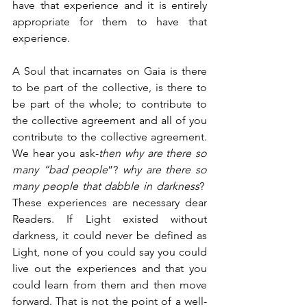
have that experience and it is entirely 
appropriate for them to have that 
experience.
A Soul that incarnates on Gaia is there 
to be part of the collective, is there to 
be part of the whole; to contribute to 
the collective agreement and all of you 
contribute to the collective agreement. 
We hear you ask-
then why are there so 
many “bad people
”? 
why are there so 
many people that dabble in darkness
?  
These experiences are necessary dear 
Readers. If Light existed without 
darkness, it could never be defined as 
Light, none of you could say you could 
live out the experiences and that you 
could learn from them and then move 
forward. That is not the point of a well-