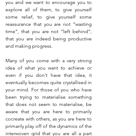
you and we want to encourage you to 
explore all of them, to give yourself 
some relief, to give yourself some 
reassurance that you are not “wasting 
time”, that you are not “left behind”, 
that you are indeed being productive 
and making progress.
Many of you come with a very strong 
idea of what you want to achieve or 
even if you don't have that idea, it 
eventually becomes quite crystallised in 
your mind. For those of you who have 
been trying to materialise something 
that does not seem to materialise, be 
aware that you are here to primarily 
cocreate with others, as you are here to 
primarily play off of the dynamics of the 
interwoven grid that you are all a part 