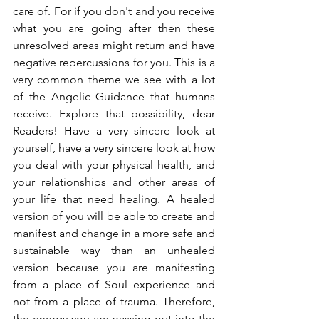
care of. For if you don't and you receive 
what you are going after then these 
unresolved areas might return and have 
negative repercussions for you. This is a 
very common theme we see with a lot 
of the Angelic Guidance that humans 
receive. Explore that possibility, dear 
Readers! Have a very sincere look at 
yourself, have a very sincere look at how 
you deal with your physical health, and 
your relationships and other areas of 
your life that need healing. A healed 
version of you will be able to create and 
manifest and change in a more safe and 
sustainable way than an unhealed 
version because you are manifesting 
from a place of Soul experience and 
not from a place of trauma. Therefore, 
the energy you are passing out into the 