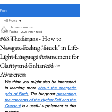
Public blog content remains available as normal.
Post
All Posts
lettersfromsirius
All Posts
Oct 11, 2025
9 min read
#63 The Sirians - How to
The Sirius Star System
Navigate Feeling "Stuck" in Life-
Ascension and Self-discovery
Light Language Attunement for
Our Solar System and the Galaxy
Clarity and Enhanced
Earth Energetics and The Collective
Awareness
Miscellaneous
We think you might also be interested 
in learning more 
about the energetic 
grid of Earth
.
 The blogpost 
presenting 
the concepts of the Higher Self and the 
Oversoul
 is a useful supplement to this 
material.