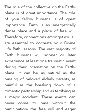
The role of the collective on the Earth-
plane is of great importance. The role 
of your fellow humans is of great 
importance. Earth is an energetically 
dense place and a place of free will. 
Therefore, connections amongst you all 
are essential to cocreate your Divine 
Life Path lessons. The vast majority of 
Earth humans will sooner or later 
experience at least one traumatic event 
during their incarnation on the Earth-
plane. It can be as natural as the 
passing of beloved elderly parents, as 
painful as the breaking down of a 
romantic partnership and as terrifying as 
a major accident. These events can 
never come to pass without the 
participation- the free will and eager 