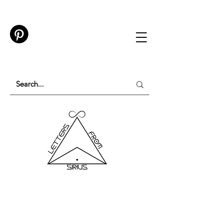
TESTING IN PROGRESS
Please do not purchase a membership or use
membership features while testing is underway.