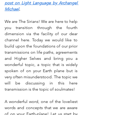
post on Light Language by Archangel 
Michael
.
We are The Sirians! We are here to help 
you transition through the fourth 
dimension via the facility of our dear 
channel here. Today we would like to 
build upon the foundations of our prior 
transmissions on life paths, agreements 
and Higher Selves and bring you a 
wonderful topic, a topic that is widely 
spoken of on your Earth plane but is 
very often misunderstood. The topic we 
will be discussing in this here 
transmission is the topic of soulmates!
A wonderful word, one of the loveliest 
words and concepts that we are aware 
of on your Earth-plane! Let us start by 