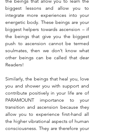
the beings that allow you to learn the 
biggest lessons and allow you to 
integrate more experiences into your 
energetic body. These beings are your 
biggest helpers towards ascension – if 
the beings that give you the biggest 
push to ascension cannot be termed 
soulmates, then we don’t know what 
other beings can be called that dear 
Readers!
Similarly, the beings that heal you, love 
you and shower you with support and 
contribute positively in your life are of 
PARAMOUNT importance to your 
transition and ascension because they 
allow you to experience first-hand all 
the higher vibrational aspects of human 
consciousness. They are therefore your 