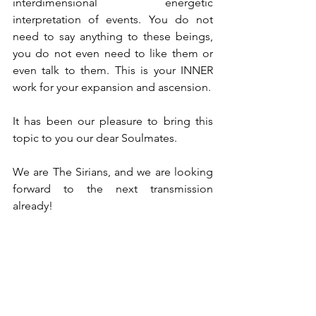
interdimensional energetic 
interpretation of events. You do not 
need to say anything to these beings, 
you do not even need to like them or 
even talk to them. This is your INNER 
work for your expansion and ascension.
It has been our pleasure to bring this 
topic to you our dear Soulmates.
We are The Sirians, and we are looking 
forward to the next transmission 
already!