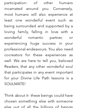
participation- of other humans 
incarnated around you. Conversely, 
most humans will also experience at 
least one wonderful event such as 
being surrounded and supported by a 
loving family, falling in love with a 
wonderful romantic partner, or 
experiencing huge success in your 
professional endeavours. You also need 
cocreators for these experiences as 
well. We are here to tell you, beloved 
Readers, that any other wonderful soul 
that participates in any event important 
for your Divine Life Path lessons is a 
SOULMATE!
Think about it- these beings could have 
chosen something else with someone 
else out of all the billions of beings 