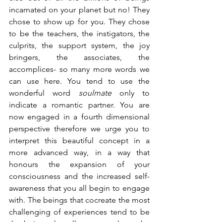
incarnated on your planet but no! They 
chose to show up for you. They chose 
to be the teachers, the instigators, the 
culprits, the support system, the joy 
bringers, the associates, the 
accomplices- so many more words we 
can use here. You tend to use the 
wonderful word 
soulmate
 only to 
indicate a romantic partner. You are 
now engaged in a fourth dimensional 
perspective therefore we urge you to 
interpret this beautiful concept in a 
more advanced way, in a way that 
honours the expansion of your 
consciousness and the increased self-
awareness that you all begin to engage 
with. The beings that cocreate the most 
challenging of experiences tend to be 