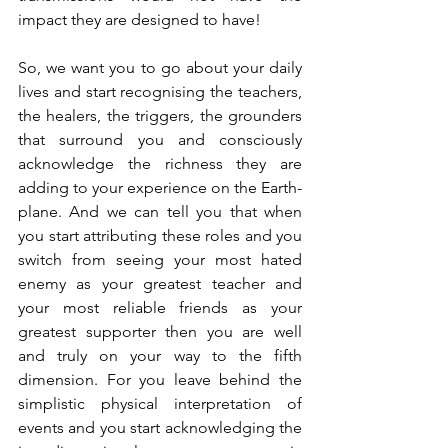
impact they are designed to have!
So, we want you to go about your daily 
lives and start recognising the teachers, 
the healers, the triggers, the grounders 
that surround you and consciously 
acknowledge the richness they are 
adding to your experience on the Earth-
plane. And we can tell you that when 
you start attributing these roles and you 
switch from seeing your most hated 
enemy as your greatest teacher and 
your most reliable friends as your 
greatest supporter then you are well 
and truly on your way to the fifth 
dimension. For you leave behind the 
simplistic physical interpretation of 
events and you start acknowledging the 