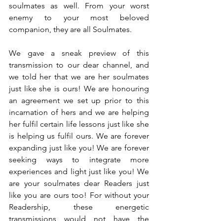
soulmates as well. From your worst 
enemy to your most beloved 
companion, they are all Soulmates.
We gave a sneak preview of this 
transmission to our dear channel, and 
we told her that we are her soulmates 
just like she is ours! We are honouring 
an agreement we set up prior to this 
incarnation of hers and we are helping 
her fulfil certain life lessons just like she 
is helping us fulfil ours. We are forever 
expanding just like you! We are forever 
seeking ways to integrate more 
experiences and light just like you! We 
are your soulmates dear Readers just 
like you are ours too! For without your 
Readership, these energetic 
transmissions would not have the 