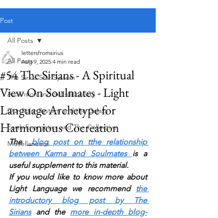
Public blog content remains available as normal.
Post
All Posts
lettersfromsirius
All Posts
Aug 9, 2025
4 min read
#54 The Sirians - A Spiritual
The Sirius Star System
View On Soulmates - Light
Ascension and Self-discovery
Language Archetype for
Our Solar System and the Galaxy
Harmonious Cocreation
Earth Energetics and The Collective
The 
blog post on tthe relationship 
Miscellaneous
between Karma and Soulmates 
is a 
useful supplement to this material.
If you would like to know more about 
Light Language we recommend 
the 
introductory blog post by The 
Sirians
 and the 
more in-depth blog-