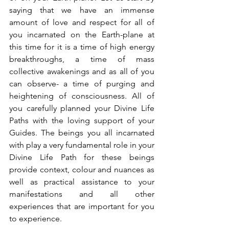
saying that we have an immense 
amount of love and respect for all of 
you incarnated on the Earth-plane at 
this time for it is a time of high energy 
breakthroughs, a time of mass 
collective awakenings and as all of you 
can observe- a time of purging and 
heightening of consciousness. All of 
you carefully planned your Divine Life 
Paths with the loving support of your 
Guides. The beings you all incarnated 
with play a very fundamental role in your 
Divine Life Path for these beings 
provide context, colour and nuances as 
well as practical assistance to your 
manifestations and all other 
experiences that are important for you 
to experience.